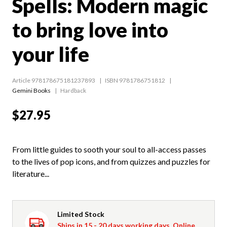
Spells: Modern magic
to bring love into
your life
Article 978178675181237893
ISBN 9781786751812
Gemini Books
Hardback
$27.95
From little guides to sooth your soul to all-access passes
to the lives of pop icons, and from quizzes and puzzles for
literature...
Limited Stock
Ships in 15 - 20 days working days. Online