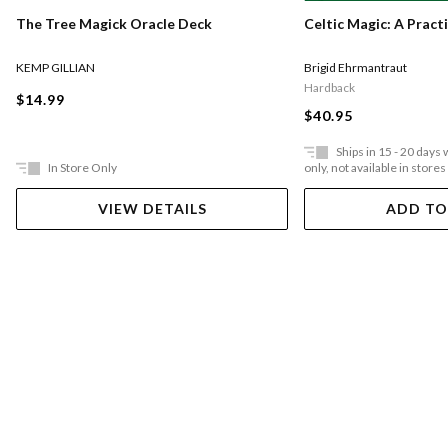
The Tree Magick Oracle Deck
Celtic Magic: A Pract
KEMP GILLIAN
Brigid Ehrmantraut
Hardback
$14.99
$40.95
Ships in 15 - 20 days
In Store Only
only, not available in stores
VIEW DETAILS
ADD TO