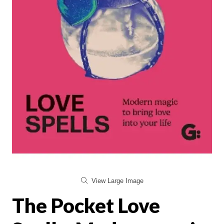
View Large Image
The Pocket Love