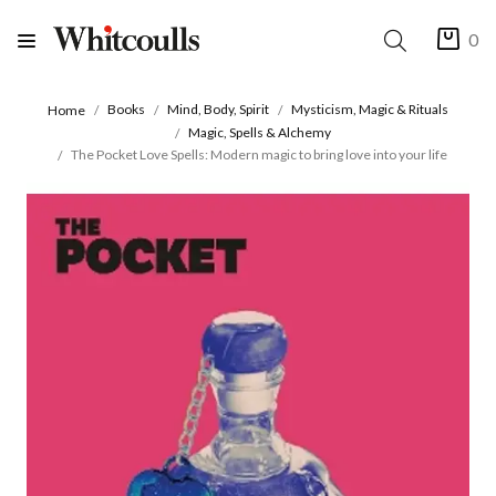
0
Books
Mind, Body, Spirit
Mysticism, Magic & Rituals
Home
Magic, Spells & Alchemy
The Pocket Love Spells: Modern magic to bring love into your life