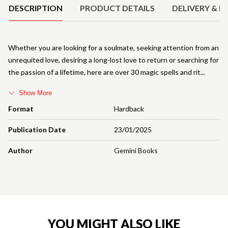
DESCRIPTION
PRODUCT DETAILS
DELIVERY & R
Whether you are looking for a soulmate, seeking attention from an
unrequited love, desiring a long-lost love to return or searching for
the passion of a lifetime, here are over 30 magic spells and rit
Show More
Format
Hardback
Publication Date
23/01/2025
Author
Gemini Books
YOU MIGHT ALSO LIKE