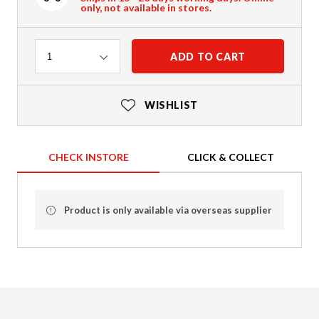
only, not available in stores.
Quantity
ADD TO CART
1
WISHLIST
CHECK INSTORE
CLICK & COLLECT
Product is only available via overseas supplier
Product Details