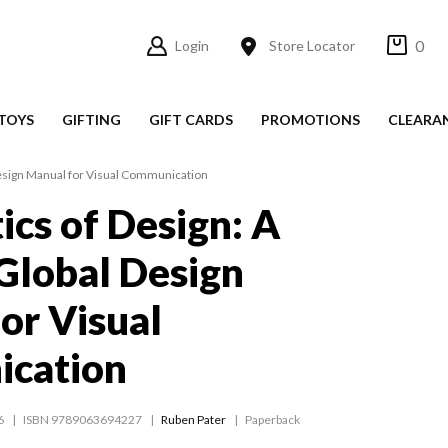
0
Login
Store Locator
TOYS
GIFTING
GIFT CARDS
PROMOTIONS
CLEARA
 Design Manual for Visual Communication
ics of Design: A
 Global Design
or Visual
cation
6
ISBN 9789063694227
Ruben Pater
Paperback