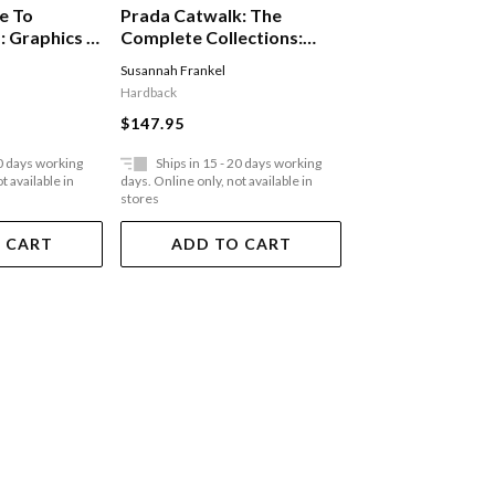
e To
Prada Catwalk: The
Furniture In Arc
 Graphics In
Complete Collections:
The Work Of Lu
vironment
Official And Authorized
G Arts & Crafts 
Susannah Frankel
Aidan Walker
,
Tanya H
Digital Age
Hardback
Hardback
$147.95
$129.95
20 days working
Ships in 15 - 20 days working
Ships in 15 - 20 
t available in
days. Online only, not available in
days. Online only, not a
stores
stores
 CART
ADD TO CART
ADD TO 