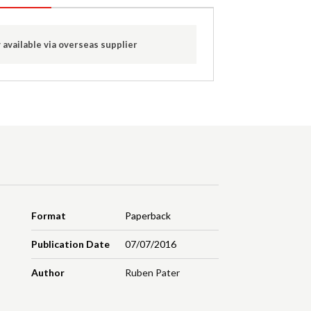
 available via overseas supplier
Format
Paperback
Publication Date
07/07/2016
Author
Ruben Pater