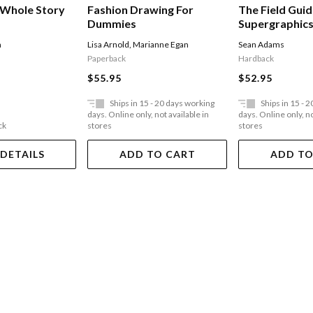
 Whole Story
Fashion Drawing For
The Field Guid
Dummies
Supergraphics:
The Urban En
h
Lisa Arnold
,
Marianne Egan
Sean Adams
Paperback
Hardback
$55.95
$52.95
Ships in 15 - 20 days working
Ships in 15 - 
days. Online only, not available in
days. Online only, no
ck
stores
stores
 DETAILS
ADD TO CART
ADD TO