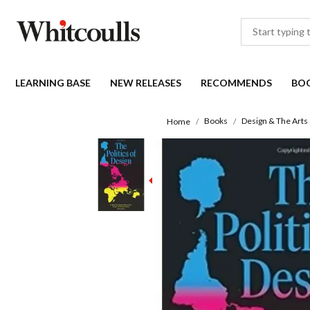
LEARNING BASE
NEW RELEASES
RECOMMENDS
BO
Books
Design & The Arts
Home