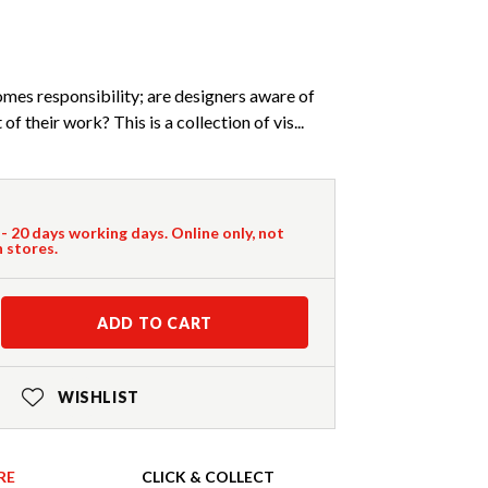
es responsibility; are designers aware of
f their work? This is a collection of vis...
 - 20 days working days. Online only, not
n stores.
ADD TO CART
WISHLIST
RE
CLICK & COLLECT