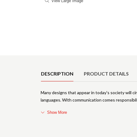
View Large Image
Product Details
DESCRIPTION
PRODUCT DETAILS
Many designs that appear in today's society will c
languages. With communication comes responsibili
Show More