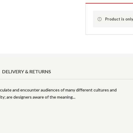
Product is only
DELIVERY & RETURNS
irculate and encounter audiences of many different cultures and
ty; are designers aware of the meaning