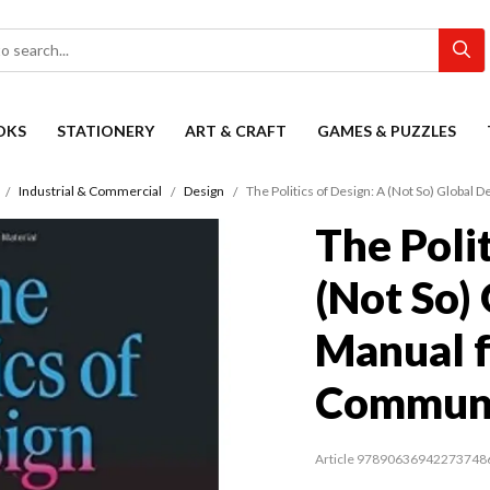
OKS
STATIONERY
ART & CRAFT
GAMES & PUZZLES
Industrial & Commercial
Design
The Politics of Design: A (Not So) Global
The Polit
(Not So)
Manual f
Communi
Article 97890636942273748