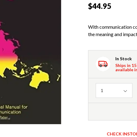
$44.95
With communication com
the meaning and impact o
In Stock
Ships in 15
available i
Quantity
1
CHECK INSTO