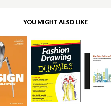
YOU MIGHT ALSO LIKE