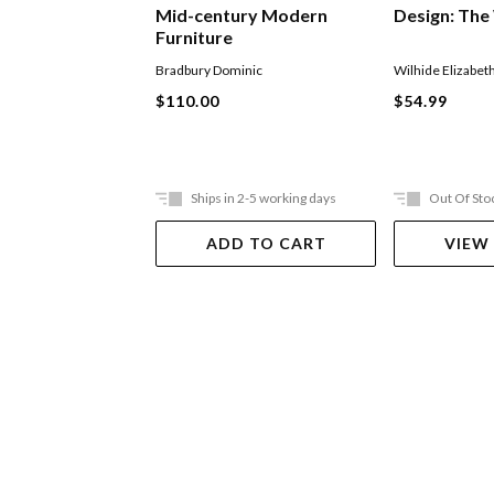
Mid-century Modern
Design: The
Furniture
Bradbury Dominic
Wilhide Elizabet
$110.00
$54.99
Ships in 2-5 working days
Out Of Sto
ADD TO CART
VIEW