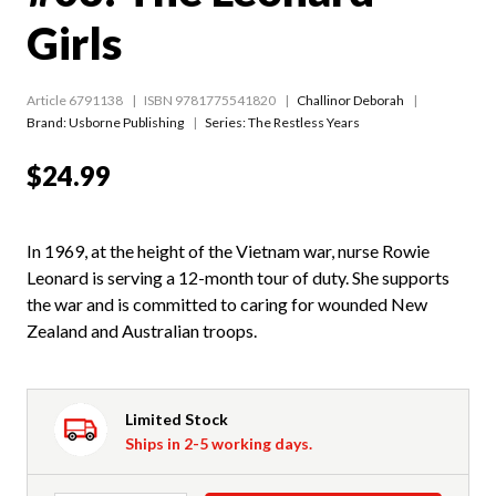
Girls
Article 6791138
ISBN 9781775541820
Challinor Deborah
Brand: Usborne Publishing
Series:
The Restless Years
$24.99
In 1969, at the height of the Vietnam war, nurse Rowie
Leonard is serving a 12-month tour of duty. She supports
the war and is committed to caring for wounded New
Zealand and Australian troops.
Limited Stock
Ships in 2-5 working days.