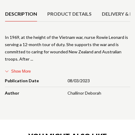
DESCRIPTION
PRODUCT DETAILS
DELIVERY & R
In 1969, at the height of the Vietnam war, nurse Rowie Leonard is
serving a 12-month tour of duty. She supports the war and is
committed to caring for wounded New Zealand and Australian
troops. After
Show More
Publication Date
08/03/2023
Author
Challinor Deborah