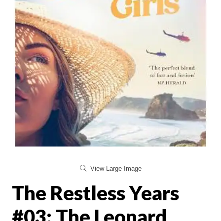
View Large Image
The Restless Years
#03: The Leonard