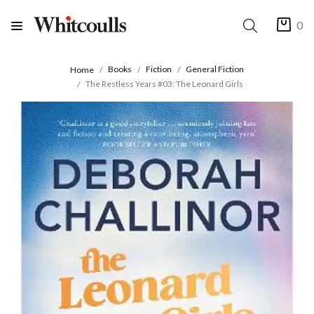
0
Books
Fiction
General Fiction
Home
The Restless Years #03: The Leonard Girls