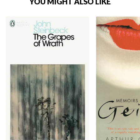
YOU MIGHT ALSO LIKE