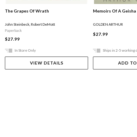
Memoirs Of A Geisha
The Grapes Of Wrath
GOLDEN ARTHUR
John Steinbeck
,
Robert DeMott
Paperback
$27.99
$27.99
In Store Only
Ships in 2-5 working 
VIEW DETAILS
ADD TO