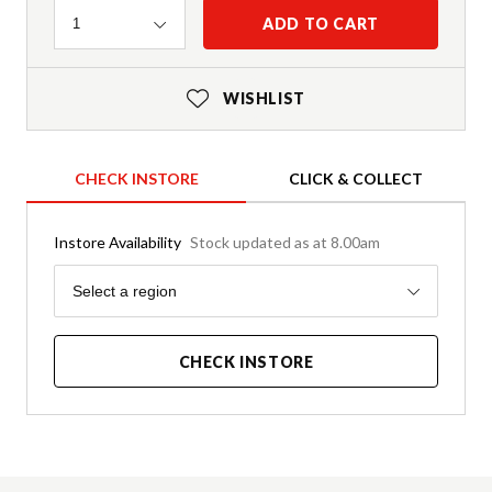
Quantity
ADD TO CART
1
WISHLIST
CHECK INSTORE
CLICK & COLLECT
Instore Availability
Stock updated as at 8.00am
Region
Select a region
CHECK INSTORE
Product Details