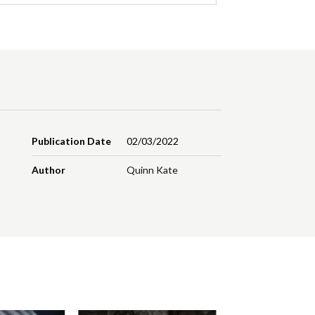
Publication Date
02/03/2022
Author
Quinn Kate