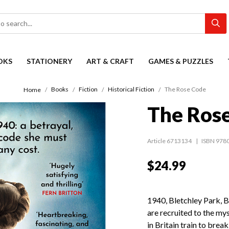
OKS
STATIONERY
ART & CRAFT
GAMES & PUZZLES
Books
Fiction
Historical Fiction
The Rose Code
Home
The Ros
Article 6713134
ISBN 978
$24.99
1940, Bletchley Park, 
are recruited to the my
in Britain train to brea