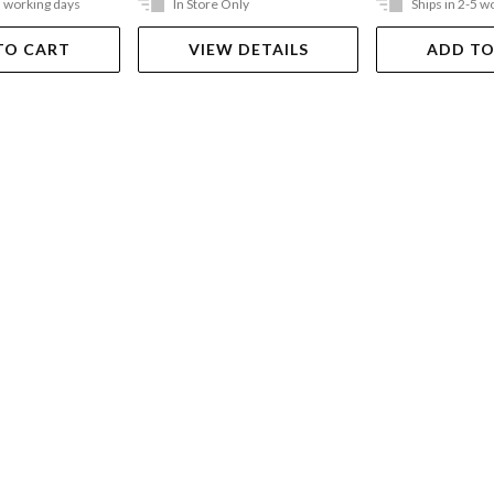
5 working days
In Store Only
Ships in 2-5 w
TO CART
VIEW DETAILS
ADD TO