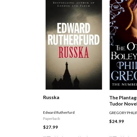
Russka
The Plantag
Tudor Novel
Other Boley
Edward Rutherfurd
GREGORY PHILI
Paperback
$24.99
$27.99