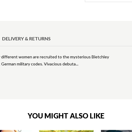
DELIVERY & RETURNS
 different women are recruited to the mysterious Bletchley
ak German military codes. Vivacious debuta
YOU MIGHT ALSO LIKE