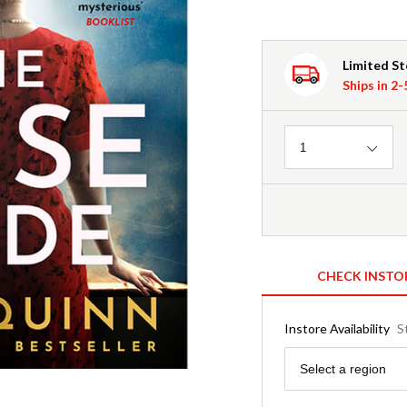
Limited S
Ships in 2
Quantity
1
CHECK INSTO
Instore Availability
S
Region
Select a region