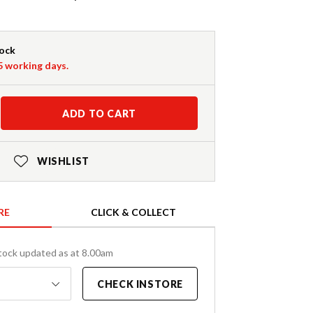
tock
-5 working days.
ADD TO CART
WISHLIST
RE
CLICK & COLLECT
tock updated as at 8.00am
CHECK INSTORE