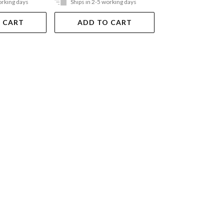
orking days
Ships in 2-5 working days
In Store Only
 CART
ADD TO CART
VIEW DET