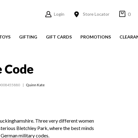
0
Login
Store Locator
TOYS
GIFTING
GIFT CARDS
PROMOTIONS
CLEARA
e Code
0008455880
Quinn Kate
Buckinghamshire. Three very different women
sterious Bletchley Park, where the best minds
k German military codes.