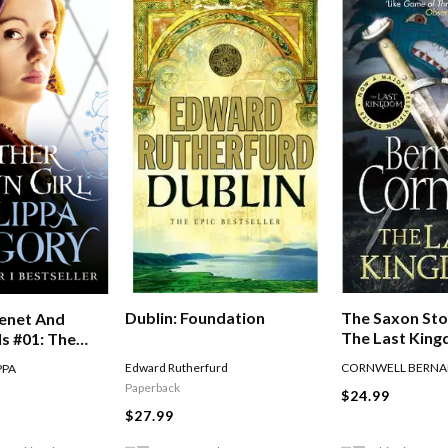
The Saxon Sto
Dublin: Foundation
enet And
The Last Kin
s #01: The
n Girl
CORNWELL BERNA
Edward Rutherfurd
PPA
Paperback
$24.99
$27.99