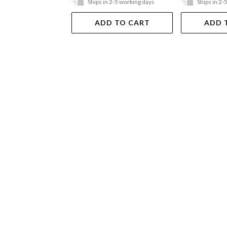
Ships in 2-5 working days
Ships in 2-
ADD TO CART
ADD 