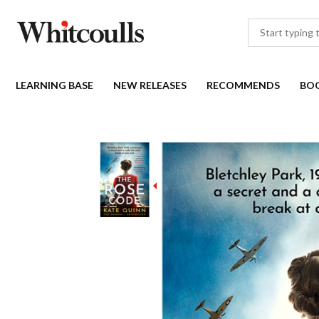
LEARNING BASE
NEW RELEASES
RECOMMENDS
BO