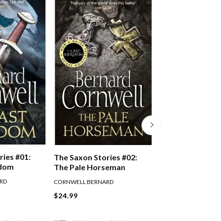
ries #01:
The Saxon Stories #02:
The Saxon Stori
gdom
The Pale Horseman
The Lords Of T
RD
CORNWELL BERNARD
CORNWELL BERNARD
$24.99
$24.99