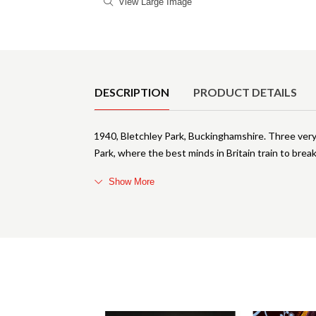
View Large Image
Product Details
DESCRIPTION
PRODUCT DETAILS
1940, Bletchley Park, Buckinghamshire. Three very
Park, where the best minds in Britain train to bre
Show More