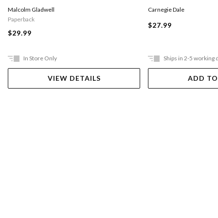
Carnegie Dale
Malcolm Gladwell
Paperback
$27.99
$29.99
In Store Only
Ships in 2-5 working 
VIEW DETAILS
ADD TO