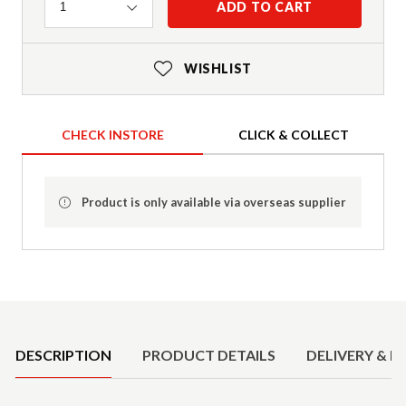
Quantity
ADD TO CART
1
WISHLIST
CHECK INSTORE
CLICK & COLLECT
Product is only available via overseas supplier
Product Details
DESCRIPTION
PRODUCT DETAILS
DELIVERY & R