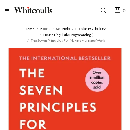
0
Books
Self Help
Popular Psychology
Home
Neuro Linguistic Programming (
The Seven Principles For Making Marriage Work