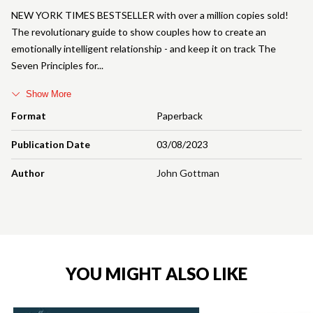
NEW YORK TIMES BESTSELLER with over a million copies sold!
The revolutionary guide to show couples how to create an
emotionally intelligent relationship - and keep it on track The
Seven Principles for
Show More
Format
Paperback
Publication Date
03/08/2023
Author
John Gottman
YOU MIGHT ALSO LIKE