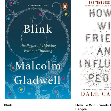
How To Win Friends A
Blink
People