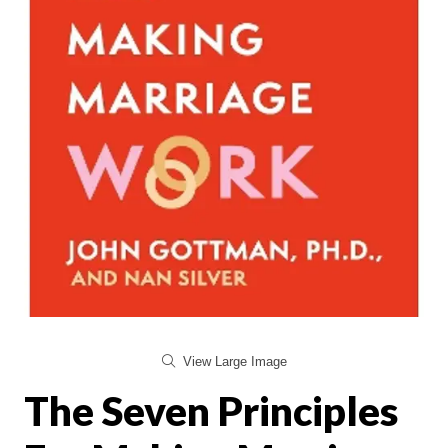
View Large Image
The Seven Principles