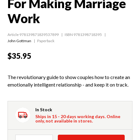
For Making Marriage
Work
Article 978139871839537899
ISBN 9781398718395
John Gottman
Paperback
$35.95
The revolutionary guide to show couples how to create an
emotionally intelligent relationship - and keep it on track.
In Stock
Ships in 15 - 20 days working days. Online
only, not available in stores.