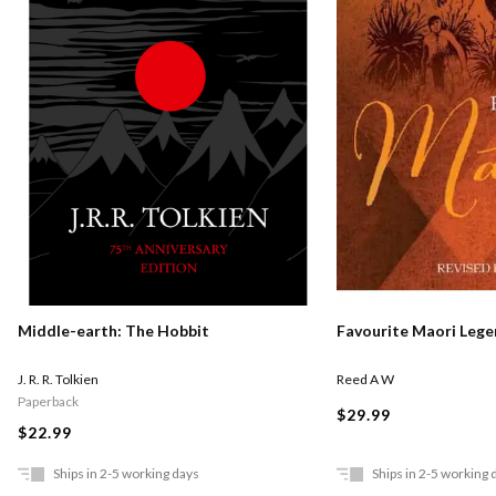
Middle-earth: The Hobbit
Favourite Maori Leg
J. R. R. Tolkien
Reed A W
Paperback
$29.99
$22.99
Ships in 2-5 working days
Ships in 2-5 working 