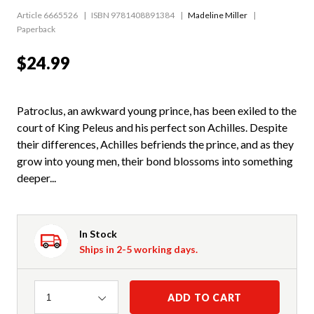
Article 6665526
ISBN 9781408891384
Madeline Miller
Paperback
$24.99
Patroclus, an awkward young prince, has been exiled to the
court of King Peleus and his perfect son Achilles. Despite
their differences, Achilles befriends the prince, and as they
grow into young men, their bond blossoms into something
deeper...
In Stock
Ships in 2-5 working days.
Quantity
ADD TO CART
1