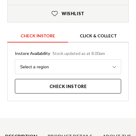
WISHLIST
CHECK INSTORE
CLICK & COLLECT
Instore Availability
Stock updated as at 8.00am
Region
Select a region
CHECK INSTORE
Product Details