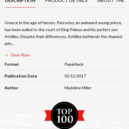
DESCRIPTION
PRODUCT DETAILS
ABOUT THE 
Greece in the age of heroes. Patroclus, an awkward young prince,
has been exiled to the court of King Peleus and his perfect son
Achilles. Despite their differences, Achilles befriends the shamed
prin
Show More
Format
Paperback
Publication Date
01/11/2017
Author
Madeline Miller