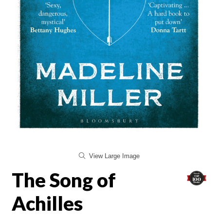
View Large Image
The Song of
Achilles