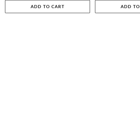
ADD TO CART
ADD TO