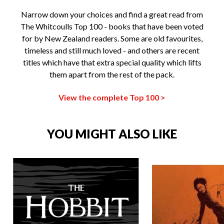
Narrow down your choices and find a great read from
The Whitcoulls Top 100 - books that have been voted
for by New Zealand readers. Some are old favourites,
timeless and still much loved - and others are recent
titles which have that extra special quality which lifts
them apart from the rest of the pack.
View the complete Top 100 >
YOU MIGHT ALSO LIKE