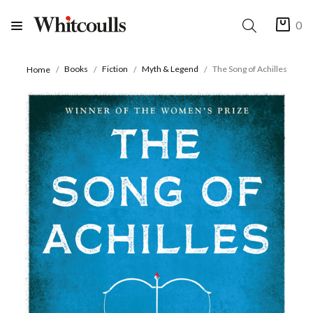
0
Books
Fiction
Myth & Legend
The Song of Achilles
Home