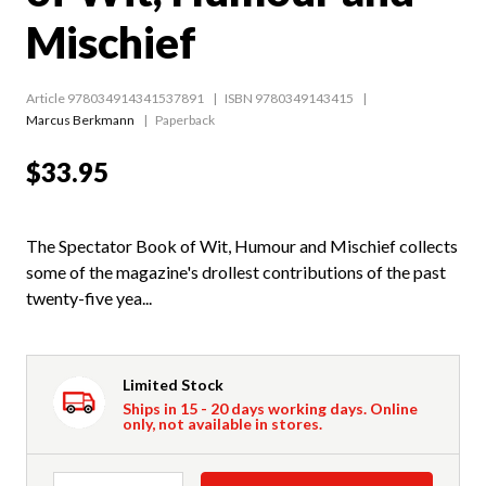
Mischief
Article 978034914341537891
ISBN 9780349143415
Marcus Berkmann
Paperback
$33.95
The Spectator Book of Wit, Humour and Mischief collects
some of the magazine's drollest contributions of the past
twenty-five yea...
Limited Stock
Ships in 15 - 20 days working days. Online
only, not available in stores.