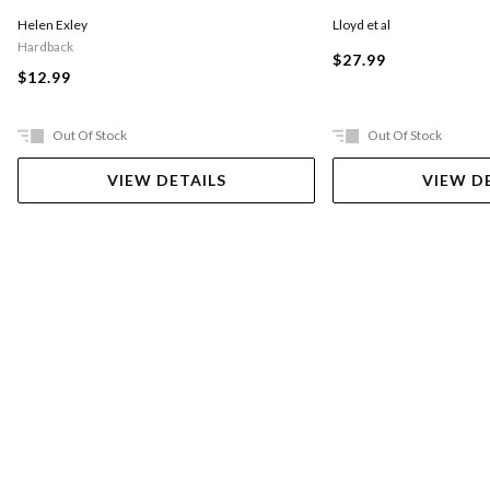
Lloyd et al
Helen Exley
Hardback
$27.99
$12.99
Out Of Stock
Out Of Stock
VIEW DETAILS
VIEW D