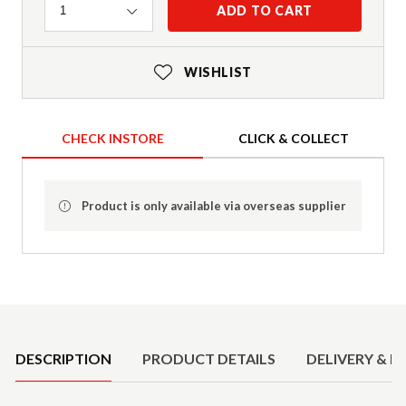
Quantity
ADD TO CART
1
WISHLIST
CHECK INSTORE
CLICK & COLLECT
Product is only available via overseas supplier
Product Details
DESCRIPTION
PRODUCT DETAILS
DELIVERY & R