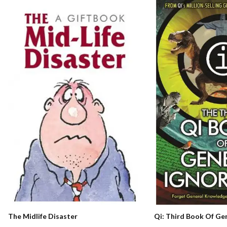
Qi: Third Book Of Ge
The Midlife Disaster