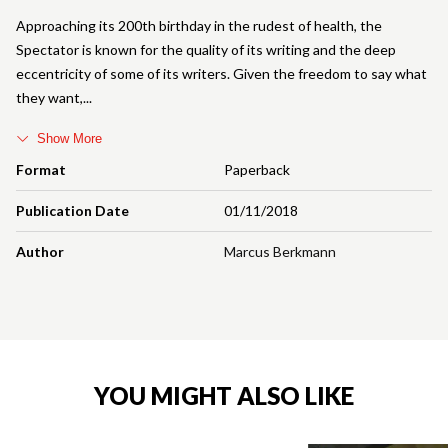
Approaching its 200th birthday in the rudest of health, the
Spectator is known for the quality of its writing and the deep
eccentricity of some of its writers. Given the freedom to say what
they want,
Show More
Format
Paperback
Publication Date
01/11/2018
Author
Marcus Berkmann
YOU MIGHT ALSO LIKE