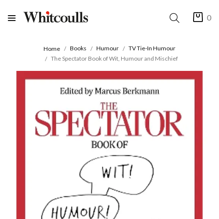
0
Books
Humour
TV Tie-In Humour
Home
The Spectator Book of Wit, Humour and Mischief