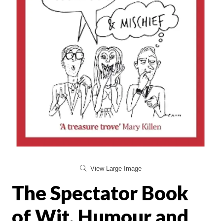
View Large Image
The Spectator Book
of Wit, Humour and