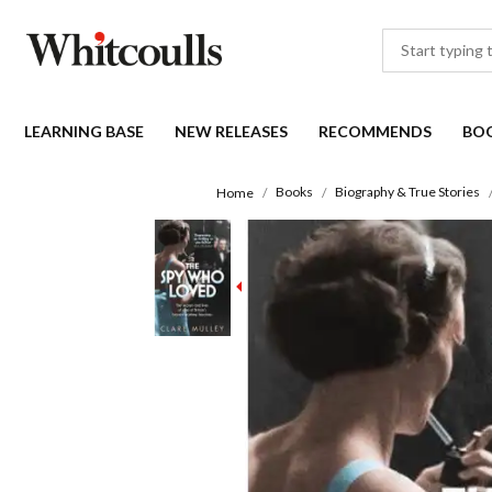
LEARNING BASE
NEW RELEASES
RECOMMENDS
BO
Books
Biography & True Stories
Home