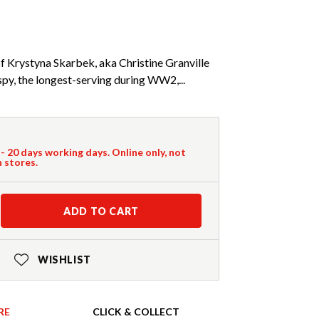
f Krystyna Skarbek, aka Christine Granville
spy, the longest-serving during WW2,...
 - 20 days working days. Online only, not
n stores.
ADD TO CART
WISHLIST
RE
CLICK & COLLECT