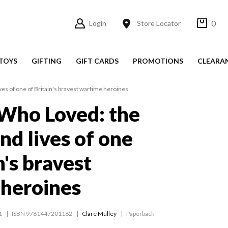
0
Login
Store Locator
TOYS
GIFTING
GIFT CARDS
PROMOTIONS
CLEARA
es of one of Britain's bravest wartime heroines
Who Loved: the
nd lives of one
n's bravest
heroines
1
ISBN 9781447201182
Clare Mulley
Paperback