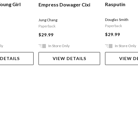
Rasputin
oung Girl
Empress Dowager Cixi
Douglas Smith
Jung Chang
Paperback
Paperback
$29.99
$29.99
ly
In Store Only
In Store Only
 DETAILS
VIEW DETAILS
VIEW D