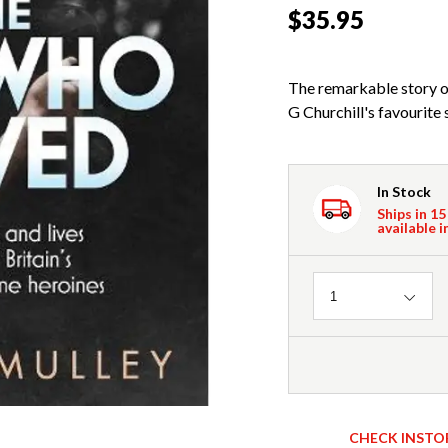
$35.95
The remarkable story o
G Churchill's favourite 
In Stock
Ships in 15
available i
Quantity
1
CHECK INSTO