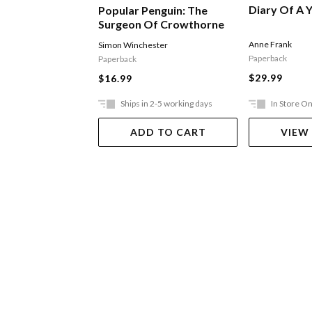
Diary Of A Y
Popular Penguin: The
Surgeon Of Crowthorne
Anne Frank
Simon Winchester
Paperback
Paperback
$29.99
$16.99
Ships in 2-5 working days
In Store On
ADD TO CART
VIEW