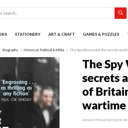
OKS
STATIONERY
ART & CRAFT
GAMES & PUZZLES
Biography
Historical, Political & Milita
The Spy Who Loved: the secrets and liv
The Spy 
secrets a
of Britai
wartime 
Article 97814472011823748