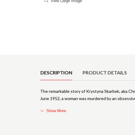
View Large Image
Product Details
DESCRIPTION
PRODUCT DETAILS
The remarkable story of Krystyna Skarbek, aka Chr
June 1952, a woman was murdered by an obsessive 
Show More