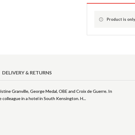
Product is only
DELIVERY & RETURNS
istine Granville, George Medal, OBE and Croix de Guerre. In
colleague in a hotel in South Kensington. H