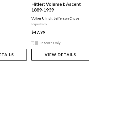
Hitler: Volume I: Ascent
The Volunteer
1889-1939
Volker Ullrich
,
Jefferson Chase
Fairweather Jack
Paperback
$29.99
$47.99
In Store Only
Ships in 2-5 work
ETAILS
VIEW DETAILS
ADD TO 