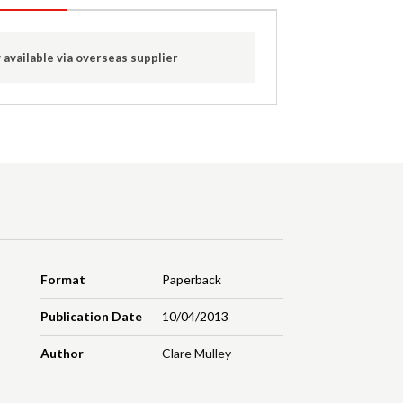
 available via overseas supplier
Format
Paperback
Publication Date
10/04/2013
Author
Clare Mulley