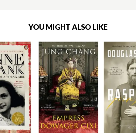
YOU MIGHT ALSO LIKE