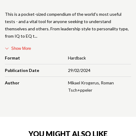
This is a pocket-sized compendium of the world's most useful
tests - and a vital tool for anyone seeking to understand
themselves and others. From leadership style to personality type,
from IQ to EQ t
Show More
Format
Hardback
Publication Date
29/02/2024
Author
Mikael Krogerus
,
Roman
Tsch+ppeler
YOU MIGHT ALSO LIKE