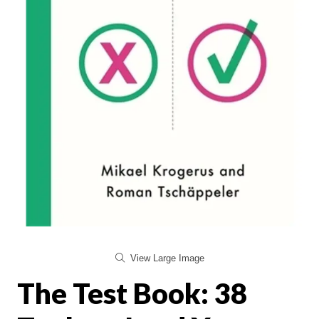
View Large Image
The Test Book: 38