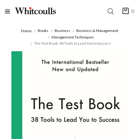
0
Books
Business
Business & Management
Home
Management Techniques
The Test Book: 38 Tools to Lead You to Success