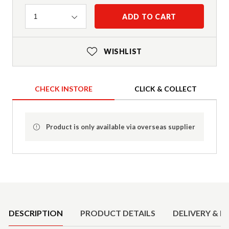
Quantity
ADD TO CART
1
WISHLIST
CHECK INSTORE
CLICK & COLLECT
Product is only available via overseas supplier
Product Details
DESCRIPTION
PRODUCT DETAILS
DELIVERY & R