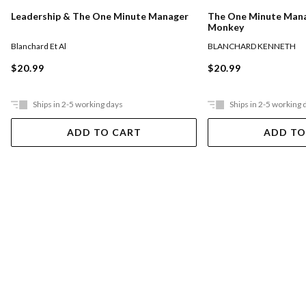
The One Minute Man
Leadership & The One Minute Manager
Monkey
BLANCHARD KENNETH
Blanchard Et Al
$20.99
$20.99
Ships in 2-5 working days
Ships in 2-5 working 
ADD TO CART
ADD TO