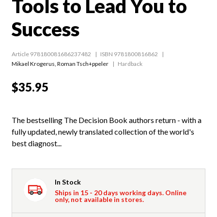
Tools to Lead You to
Success
Article 978180081686237482
ISBN 9781800816862
Mikael Krogerus
,
Roman Tsch+ppeler
Hardback
$35.95
The bestselling The Decision Book authors return - with a
fully updated, newly translated collection of the world's
best diagnost...
In Stock
Ships in 15 - 20 days working days. Online
only, not available in stores.