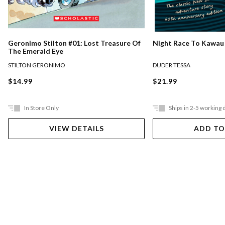
Night Race To Kawau
Geronimo Stilton #01: Lost Treasure Of
The Emerald Eye
DUDER TESSA
STILTON GERONIMO
$21.99
$14.99
In Store Only
Ships in 2-5 working 
VIEW DETAILS
ADD TO