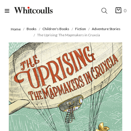
0
Books
Children's Books
Fiction
Adventure Stories
Home
The Uprising: The Mapmakers in Cruxcia