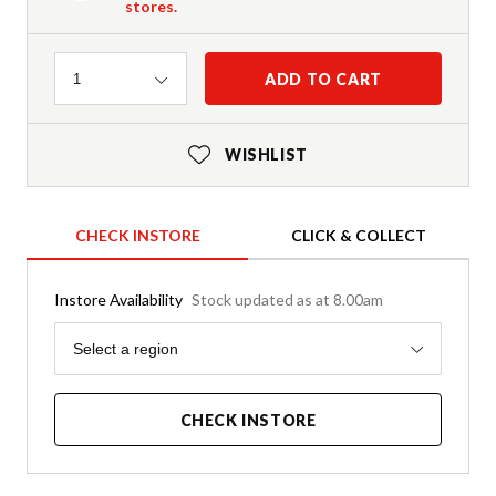
stores.
Quantity
ADD TO CART
1
WISHLIST
CHECK INSTORE
CLICK & COLLECT
Instore Availability
Stock updated as at 8.00am
Region
Select a region
CHECK INSTORE