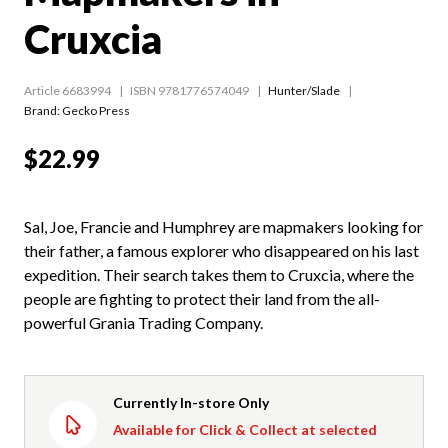
Cruxcia
Article 6683994
ISBN 9781776574049
Hunter/Slade
Brand: Gecko Press
$22.99
Sal, Joe, Francie and Humphrey are mapmakers looking for
their father, a famous explorer who disappeared on his last
expedition. Their search takes them to Cruxcia, where the
people are fighting to protect their land from the all-
powerful Grania Trading Company.
Currently In-store Only
Available for Click & Collect at selected