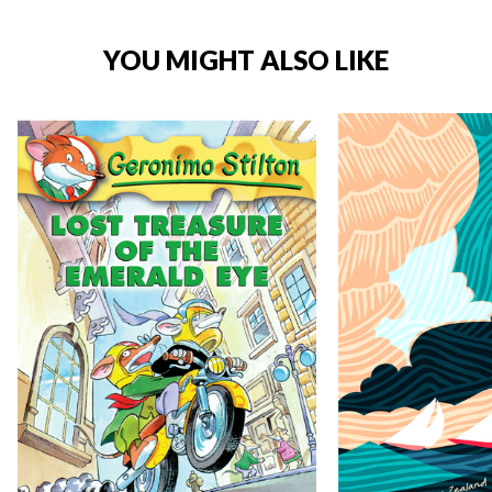
YOU MIGHT ALSO LIKE