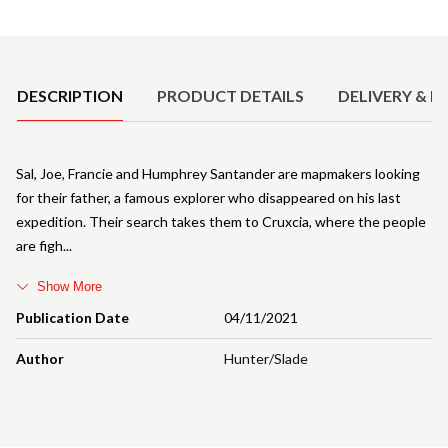
Product Details
DESCRIPTION
PRODUCT DETAILS
DELIVERY & R
Sal, Joe, Francie and Humphrey Santander are mapmakers looking
for their father, a famous explorer who disappeared on his last
expedition. Their search takes them to Cruxcia, where the people
are figh
Show More
Publication Date
04/11/2021
Author
Hunter/Slade