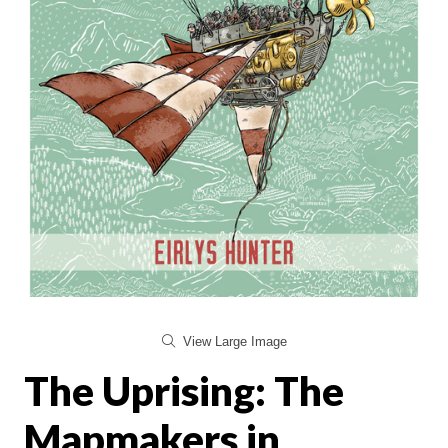
View Large Image
The Uprising: The
Mapmakers in