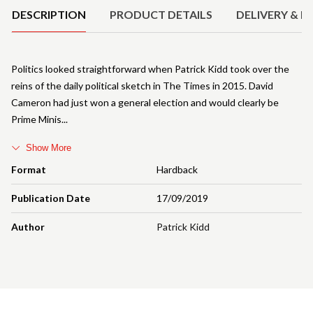
DESCRIPTION
PRODUCT DETAILS
DELIVERY & R
Politics looked straightforward when Patrick Kidd took over the
reins of the daily political sketch in The Times in 2015. David
Cameron had just won a general election and would clearly be
Prime Minis
Show More
Format
Hardback
Publication Date
17/09/2019
Author
Patrick Kidd