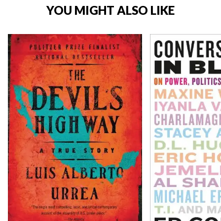
YOU MIGHT ALSO LIKE