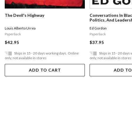
The Devil's Highway
Conversations In Bla
Politics, And Leaders
Louis Alberto Urrea
Ed Gordon
Paperback
Paperback
$42.95
$37.95
Ships in 15 - 20 days working days. Online
Ships in 15 - 20 days
only, not available in stores
only, not available in stores
ADD TO CART
ADD TO