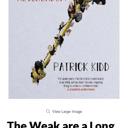
View Large Image
The Weak are a Long