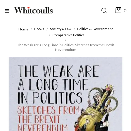
0
Books
Society & Law
Politics & Government
Home
Comparative Politics
The Weak are a Long Time in Politics: Sketches from the Brexit
Neverendum