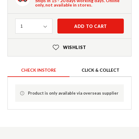
Ships in 15 - 20 days working days. Online
only, not available in stores.
Quantity
ADD TO CART
1
WISHLIST
CHECK INSTORE
CLICK & COLLECT
Product is only available via overseas supplier
Product Details