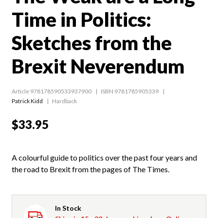
Time in Politics:
Sketches from the
Brexit Neverendum
Article 978178590533937900
ISBN 9781785905339
Patrick Kidd
Hardback
$33.95
A colourful guide to politics over the past four years and
the road to Brexit from the pages of The Times.
In Stock