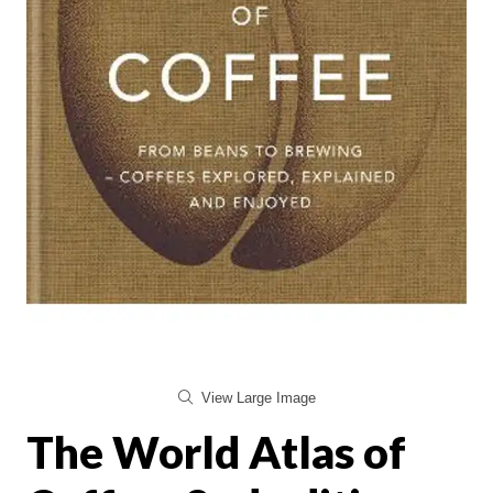
View Large Image
The World Atlas of