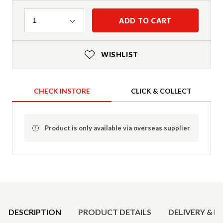
Quantity
ADD TO CART
1
WISHLIST
CHECK INSTORE
CLICK & COLLECT
Product is only available via overseas supplier
Product Details
DESCRIPTION
PRODUCT DETAILS
DELIVERY & R