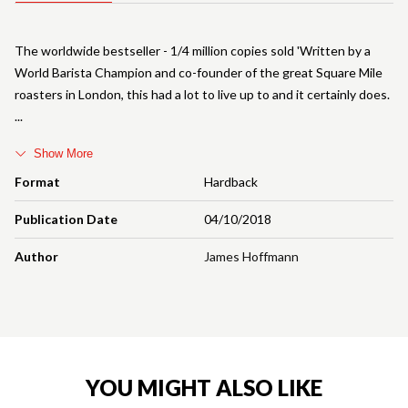
The worldwide bestseller - 1/4 million copies sold 'Written by a
World Barista Champion and co-founder of the great Square Mile
roasters in London, this had a lot to live up to and it certainly does.
Show More
Format
Hardback
Publication Date
04/10/2018
Author
James Hoffmann
YOU MIGHT ALSO LIKE