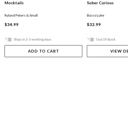
Mocktails
Sober Curious
Ryland Peters & Small
Basso Luke
$34.99
$32.99
Ships in 2-5 working days
Out Of Stock
ADD TO CART
VIEW D