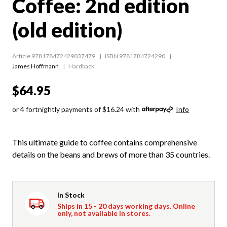
Coffee: 2nd edition
(old edition)
Article 978178472429037479
ISBN 9781784724290
James Hoffmann
Hardback
$64.95
or 4 fortnightly payments of $16.24 with
Info
This ultimate guide to coffee contains comprehensive
details on the beans and brews of more than 35 countries.
In Stock
Ships in 15 - 20 days working days. Online
only, not available in stores.