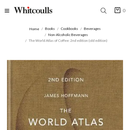
0
Books
Cookbooks
Beverages
Home
Non-Alcoholic Beverages
The World Atlas of Coffee: 2nd edition (old edition)