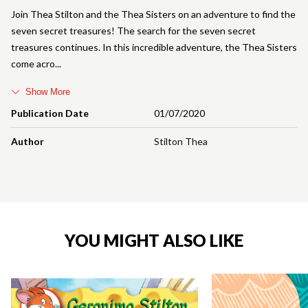
Join Thea Stilton and the Thea Sisters on an adventure to find the
seven secret treasures! The search for the seven secret
treasures continues. In this incredible adventure, the Thea Sisters
come acro
Show More
Publication Date
01/07/2020
Author
Stilton Thea
YOU MIGHT ALSO LIKE