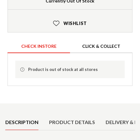
Currently Out Of Stock
WISHLIST
CHECK INSTORE
CLICK & COLLECT
Product is out of stock at all stores
Product Details
DESCRIPTION
PRODUCT DETAILS
DELIVERY & R