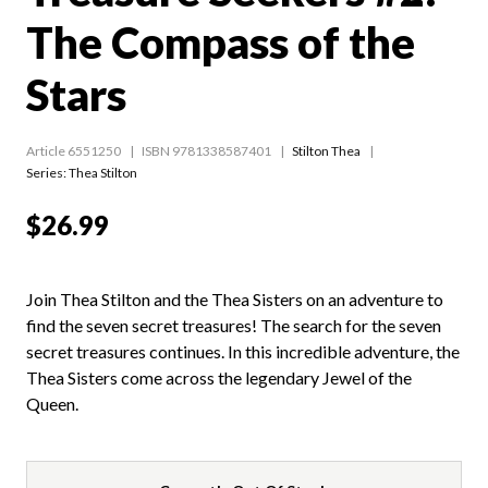
The Compass of the
Stars
Article 6551250
ISBN 9781338587401
Stilton Thea
Series:
Thea Stilton
$26.99
Join Thea Stilton and the Thea Sisters on an adventure to
find the seven secret treasures! The search for the seven
secret treasures continues. In this incredible adventure, the
Thea Sisters come across the legendary Jewel of the
Queen.