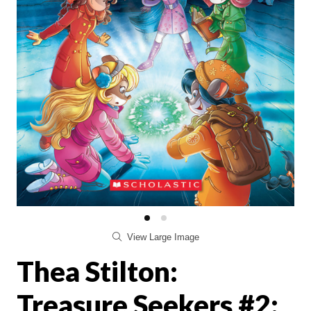
View Large Image
Thea Stilton:
Treasure Seekers #2: