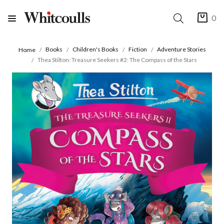
0
Books
Children's Books
Fiction
Adventure Stories
Home
Thea Stilton: Treasure Seekers #2: The Compass of the Stars