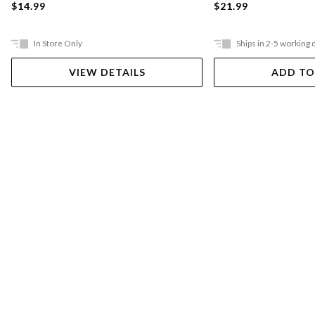
$21.99
$14.99
In Store Only
Ships in 2-5 working 
VIEW DETAILS
ADD TO