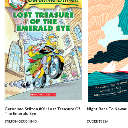
Night Race To Kawau
Geronimo Stilton #01: Lost Treasure Of
The Emerald Eye
DUDER TESSA
STILTON GERONIMO