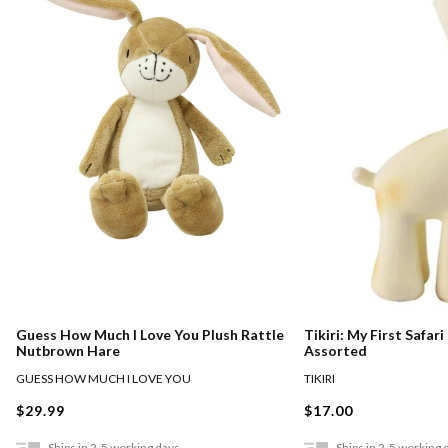
Guess How Much I Love You Plush Rattle
Tikiri: My First Safar
Nutbrown Hare
Assorted
GUESS HOW MUCH I LOVE YOU
TIKIRI
$29.99
$17.00
Ships in 2-5 working days
Ships in 2-5 working 