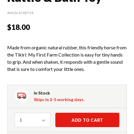
Article 6768714
$18.00
Made from organic natural rubber, this friendly horse from
the Tikiri: My First Farm Collection is easy for tiny hands
to grip. And when shaken, it responds with a gentle sound
that is sure to comfort your little ones.
In Stock
Ships in 2-5 working days.
Quantity
ADD TO CART
1