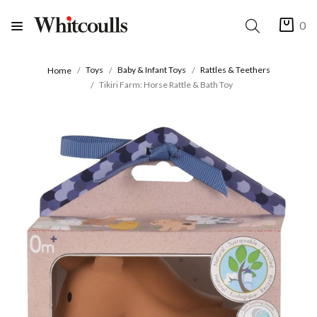
0
Toys
Baby & Infant Toys
Rattles & Teethers
Home
Tikiri Farm: Horse Rattle & Bath Toy