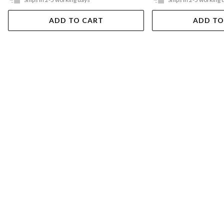
ADD TO CART
ADD TO