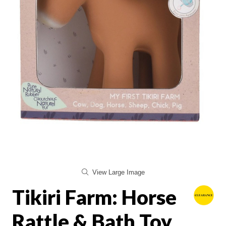
View Large Image
Tikiri Farm: Horse
Rattle & Bath Toy