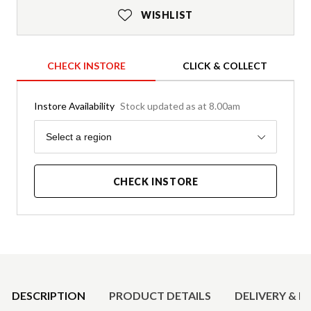
WISHLIST
CHECK INSTORE
CLICK & COLLECT
Instore Availability
Stock updated as at 8.00am
Region
Select a region
CHECK INSTORE
Product Details
DESCRIPTION
PRODUCT DETAILS
DELIVERY & R