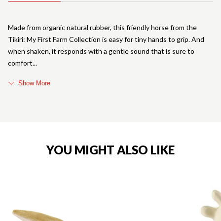
Made from organic natural rubber, this friendly horse from the
Tikiri: My First Farm Collection is easy for tiny hands to grip. And
when shaken, it responds with a gentle sound that is sure to
comfort
Show More
YOU MIGHT ALSO LIKE