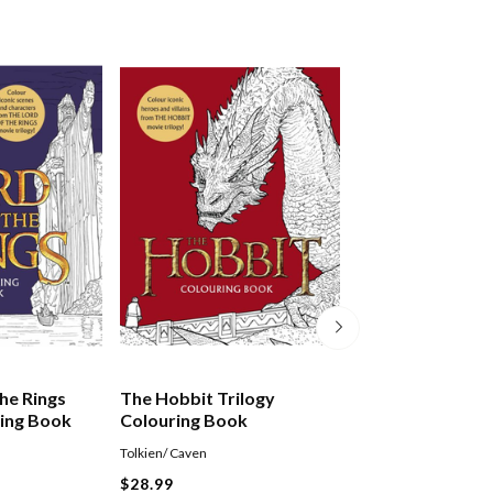
he Rings
The Hobbit Trilogy
Martin Scorsese
ring Book
Colouring Book
Tolkien/ Caven
Nathan Ian
$28.99
$64.99