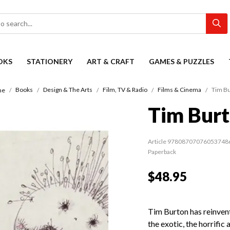
OKS
STATIONERY
ART & CRAFT
GAMES & PUZZLES
Books
Design & The Arts
Film, TV & Radio
Films & Cinema
Tim B
me
Tim Bur
Article 97808707076053748
Paperback
$48.95
Tim Burton has reinve
the exotic, the horrific