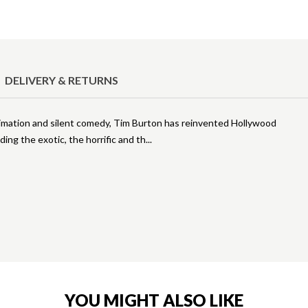
DELIVERY & RETURNS
animation and silent comedy, Tim Burton has reinvented Hollywood
ing the exotic, the horrific and th
YOU MIGHT ALSO LIKE