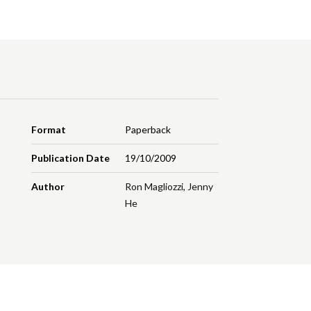
Format
Paperback
Publication Date
19/10/2009
Author
Ron Magliozzi
,
Jenny
He