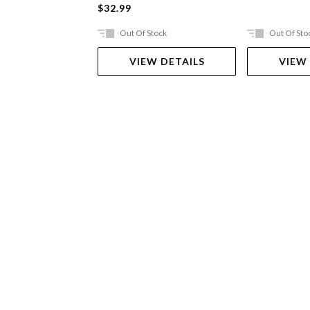
$32.99
Out Of Stock
Out Of Sto
VIEW DETAILS
VIEW