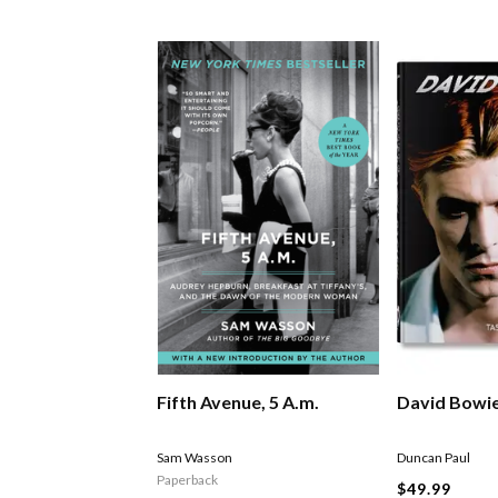
Fifth Avenue, 5 A.m.
David Bowi
Sam Wasson
Duncan Paul
Paperback
$49.99