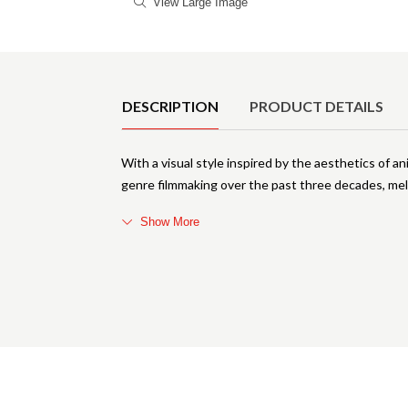
View Large Image
Product Details
DESCRIPTION
PRODUCT DETAILS
With a visual style inspired by the aesthetics of 
genre filmmaking over the past three decades, meld
Show More