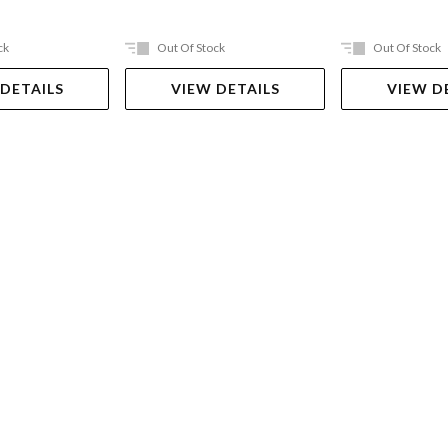
ck
Out Of Stock
Out Of Stock
 DETAILS
VIEW DETAILS
VIEW D