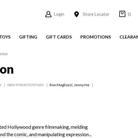
0
Login
Store Locator
TOYS
GIFTING
GIFT CARDS
PROMOTIONS
CLEARA
urton
ton
6
ISBN 9780870707605
Ron Magliozzi
,
Jenny He
nted Hollywood genre filmmaking, melding
 and the comic, and manipulating expression...