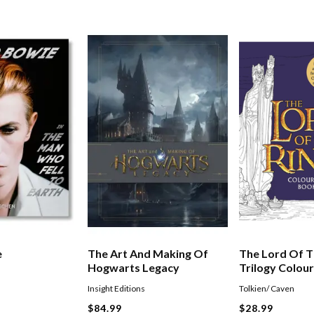
e
The Art And Making Of
The Lord Of T
Hogwarts Legacy
Trilogy Colou
Insight Editions
Tolkien/ Caven
$84.99
$28.99