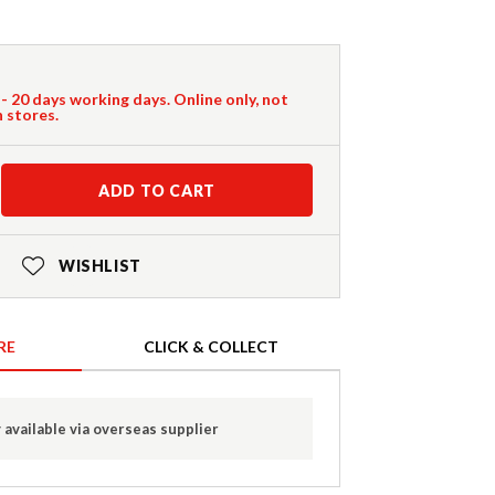
 - 20 days working days. Online only, not
n stores.
ADD TO CART
WISHLIST
RE
CLICK & COLLECT
 available via overseas supplier