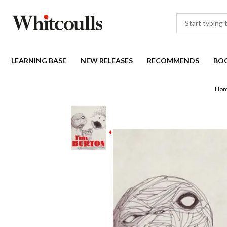
LEARNING BASE
NEW RELEASES
RECOMMENDS
BO
Ho