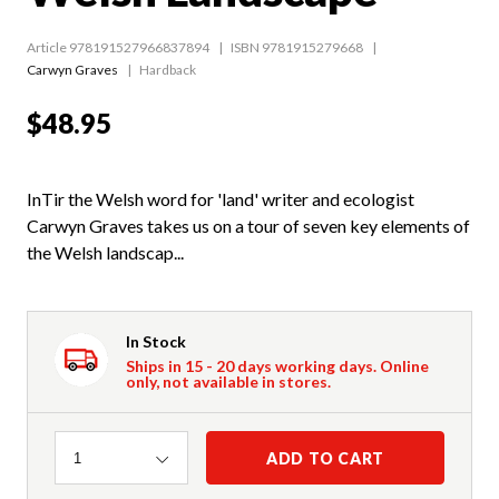
Article 978191527966837894
ISBN 9781915279668
Carwyn Graves
Hardback
$48.95
InTir the Welsh word for 'land' writer and ecologist
Carwyn Graves takes us on a tour of seven key elements of
the Welsh landscap...
In Stock
Ships in 15 - 20 days working days. Online
only, not available in stores.
Quantity
ADD TO CART
1