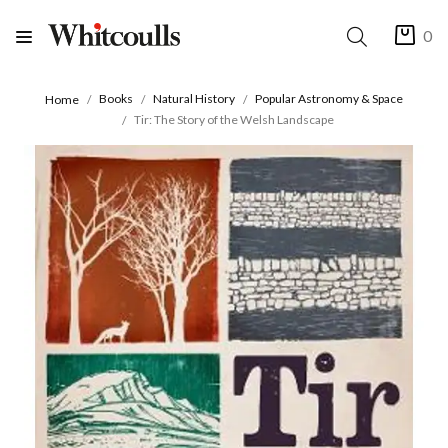
0
Books
Natural History
Popular Astronomy & Space
Home
Tir: The Story of the Welsh Landscape