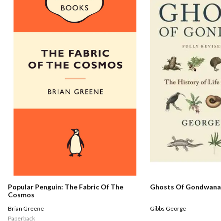
Popular Penguin: The Fabric Of The
Ghosts Of Gondwana
Cosmos
Brian Greene
Gibbs George
Paperback