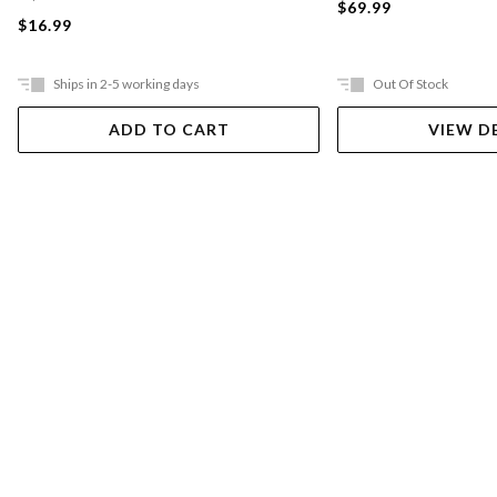
$69.99
$16.99
Ships in 2-5 working days
Out Of Stock
ADD TO CART
VIEW D