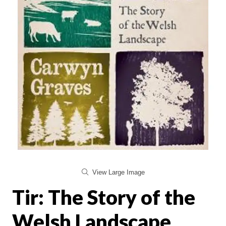
View Large Image
Tir: The Story of the
Welsh Landscape