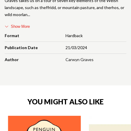
Graves takes us on a tour of seven key elements of the Welsh
landscape, such as theffridd, or mountain pasture, and therhos, or
wild moorlan
Show More
Format
Hardback
Publication Date
21/03/2024
Author
Carwyn Graves
YOU MIGHT ALSO LIKE