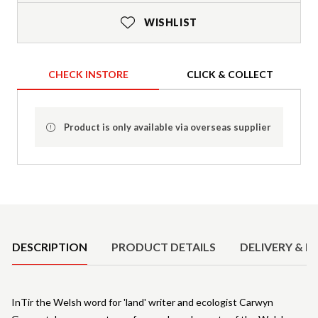
WISHLIST
CHECK INSTORE
CLICK & COLLECT
Product is only available via overseas supplier
Product Details
DESCRIPTION
PRODUCT DETAILS
DELIVERY & R
InTir the Welsh word for 'land' writer and ecologist Carwyn