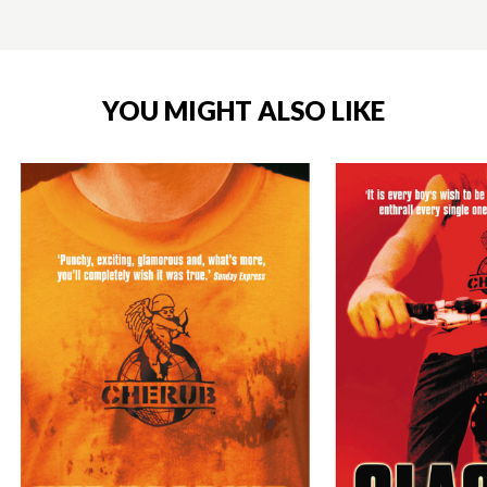
YOU MIGHT ALSO LIKE