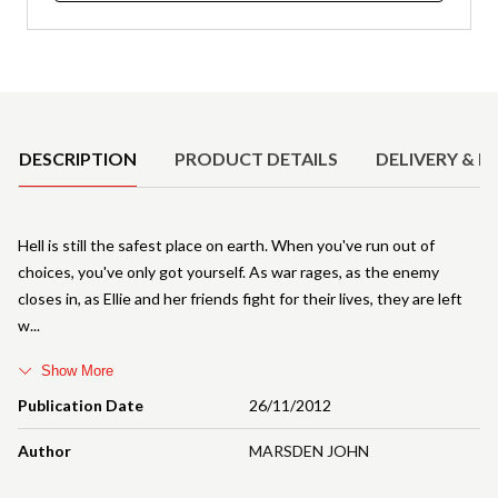
Product Details
DESCRIPTION
PRODUCT DETAILS
DELIVERY & R
Hell is still the safest place on earth. When you've run out of
choices, you've only got yourself. As war rages, as the enemy
closes in, as Ellie and her friends fight for their lives, they are left
w
Show More
Publication Date
26/11/2012
Author
MARSDEN JOHN