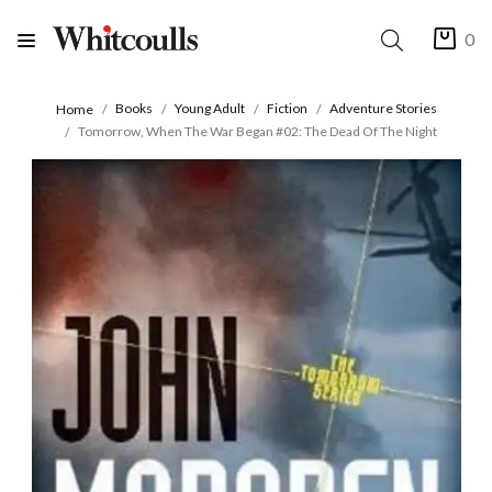
0
Books
Young Adult
Fiction
Adventure Stories
Home
Tomorrow, When The War Began #02: The Dead Of The Night