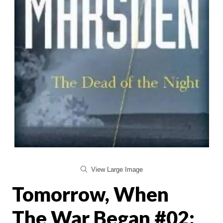
View Large Image
Tomorrow, When
The War Began #02: