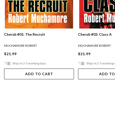
Cherub #01: The Recruit
Cherub #02: Class A
MUCHAMORE ROBERT
MUCHAMORE ROBERT
$21.99
$21.99
Ships in 2-5 working days
Ships in 2-5 working 
ADD TO CART
ADD TO