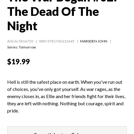
The Dead Of The
Night
Article 5816750
ISBN 9781742612645
MARSDEN JOHN
Series:
Tomorrow
$19.99
Hell is still the safest place on earth. When you've run out
of choices, you've only got yourself. As war rages, as the
enemy closes in, as Ellie and her friends fight for their lives,
they are left with nothing. Nothing but courage, spirit and
pride.