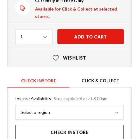
Currently In-store Only
Available for Click & Collect at selected
stores.
Quantity
ADD TO CART
1
WISHLIST
CHECK INSTORE
CLICK & COLLECT
Instore Availability
Stock updated as at 8.00am
Region
Select a region
CHECK INSTORE