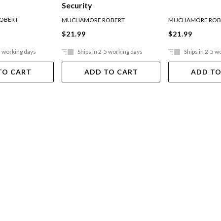
Security
OBERT
MUCHAMORE ROBERT
MUCHAMORE ROB
$21.99
$21.99
5 working days
Ships in 2-5 working days
Ships in 2-5 w
TO CART
ADD TO CART
ADD TO