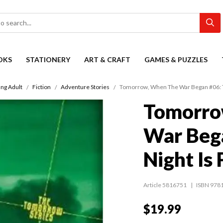
OKS
STATIONERY
ART & CRAFT
GAMES & PUZZLES
ng Adult
Fiction
Adventure Stories
Tomorrow, When The War Began #06: Th
Tomorro
War Beg
Night Is
Article 5816751
ISBN 978
$19.99