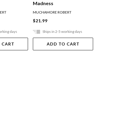
Madness
ERT
MUCHAMORE ROBERT
MUCHAMORE ROBER
$21.99
$21.99
orking days
Ships in 2-5 working days
Ships in 2-5 work
 CART
ADD TO CART
ADD TO 