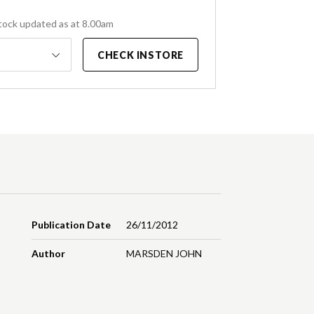
tock updated as at 8.00am
CHECK INSTORE
Publication Date
26/11/2012
Author
MARSDEN JOHN