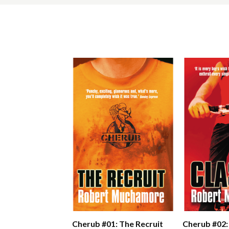
Cherub #01: The Recruit
Cherub #02: