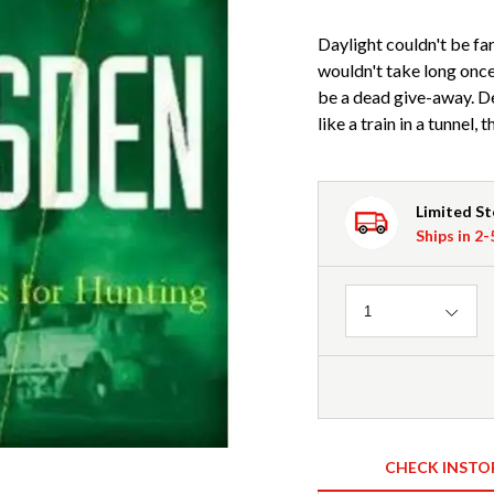
Daylight couldn't be far
wouldn't take long onc
be a dead give-away. De
like a train in a tunnel, 
Limited S
Ships in 2
Quantity
1
CHECK INSTO