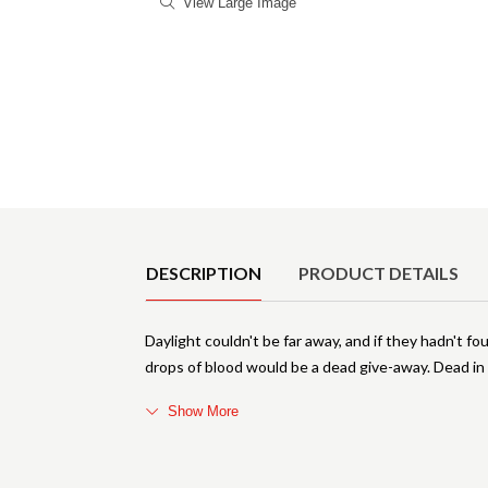
View Large Image
Product Details
DESCRIPTION
PRODUCT DETAILS
Daylight couldn't be far away, and if they hadn't 
drops of blood would be a dead give-away. Dead in
Show More