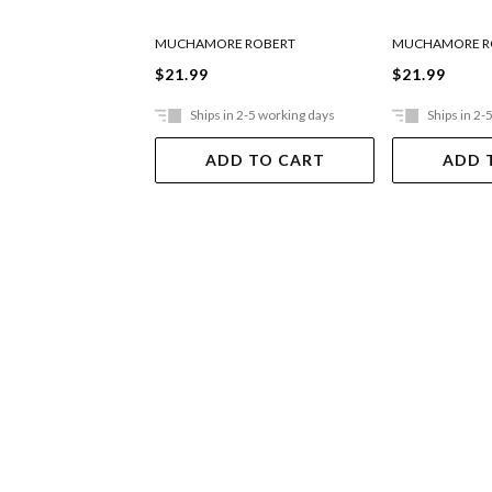
MUCHAMORE ROBERT
MUCHAMORE R
$21.99
$21.99
Ships in 2-5 working days
Ships in 2-
ADD TO CART
ADD 