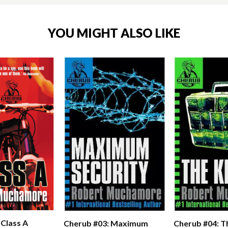
YOU MIGHT ALSO LIKE
 Class A
Cherub #03: Maximum
Cherub #04: Th