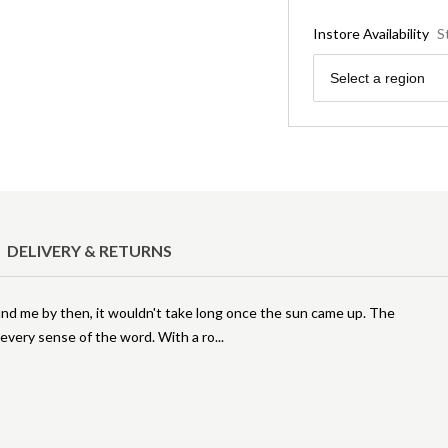
Instore Availability
S
Region
Select a region
DELIVERY & RETURNS
found me by then, it wouldn't take long once the sun came up. The
 every sense of the word. With a ro