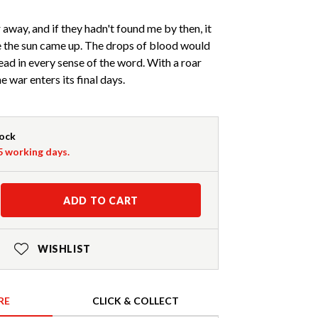
 away, and if they hadn't found me by then, it
e the sun came up. The drops of blood would
ad in every sense of the word. With a roar
the war enters its final days.
tock
-5 working days.
ADD TO CART
WISHLIST
RE
CLICK & COLLECT