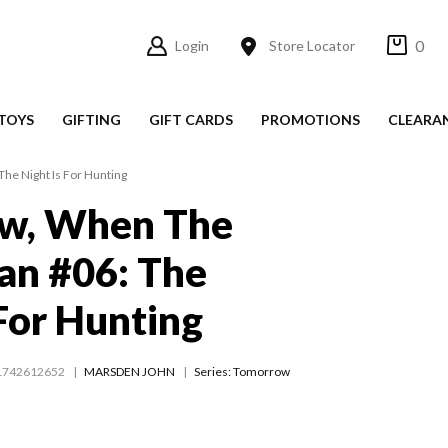
0
Login
Store Locator
TOYS
GIFTING
GIFT CARDS
PROMOTIONS
CLEARA
e Night Is For Hunting
w, When The
an #06: The
 For Hunting
1742612652
MARSDEN JOHN
Series:
Tomorrow