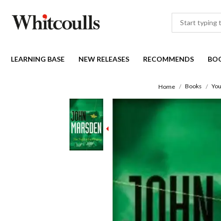
LEARNING BASE
NEW RELEASES
RECOMMENDS
BO
Books
You
Home