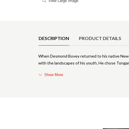
View Large Image
Product Details
DESCRIPTION
PRODUCT DETAILS
When Desmond Bovey returned to his native New Zea
with the landscapes of his youth. He chose Tongari
Show More