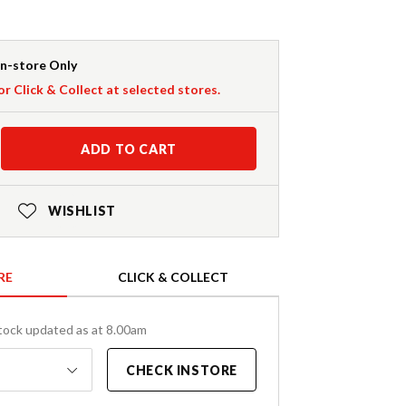
In-store Only
or Click & Collect at selected stores.
ADD TO CART
WISHLIST
RE
CLICK & COLLECT
tock updated as at 8.00am
CHECK INSTORE