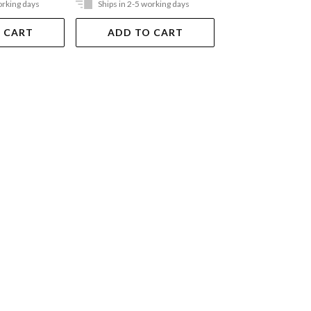
orking days
Ships in 2-5 working days
In Store Only
 CART
ADD TO CART
VIEW DET