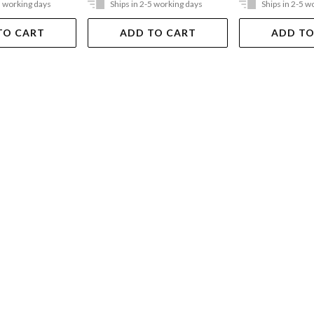
5 working days
Ships in 2-5 working days
Ships in 2-5 w
TO CART
ADD TO CART
ADD TO