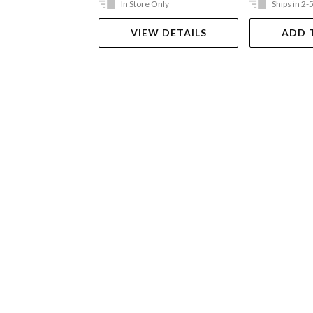
In Store Only
Ships in 2-
VIEW DETAILS
ADD 