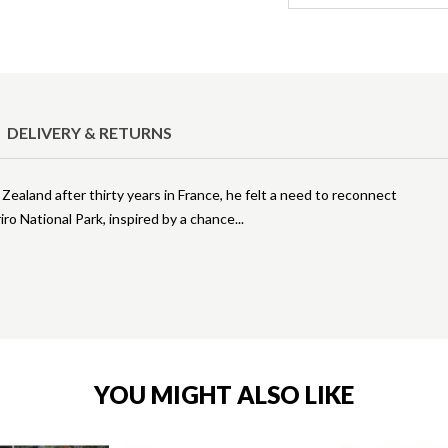
DELIVERY & RETURNS
land after thirty years in France, he felt a need to reconnect
ro National Park, inspired by a chance
YOU MIGHT ALSO LIKE