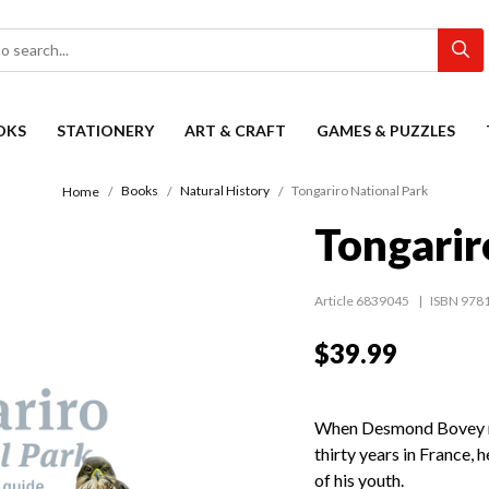
OKS
STATIONERY
ART & CRAFT
GAMES & PUZZLES
Books
Natural History
Tongariro National Park
Home
Tongarir
Article 6839045
ISBN 978
$39.99
When Desmond Bovey re
thirty years in France, 
of his youth.