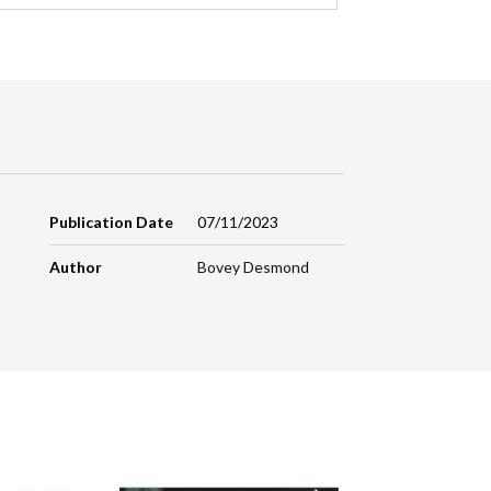
Publication Date
07/11/2023
Author
Bovey Desmond