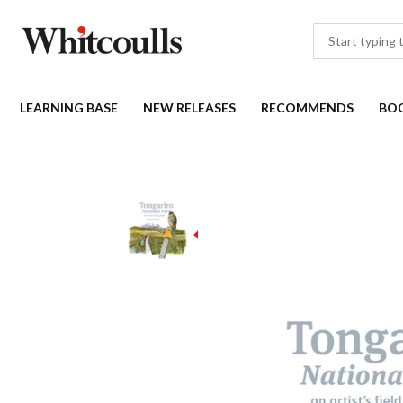
LEARNING BASE
NEW RELEASES
RECOMMENDS
BO