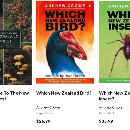
de To The New
Which New Zealand Bird?
Which New Ze
est
Insect?
Andrew Crowe
Andrew Crowe
Paperback
Paperback
$26.99
$35.99