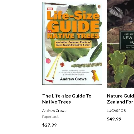
The Life-size Guide To
Nature Gui
Native Trees
Zealand For
Andrew Crowe
LUCAS ROB
Paperback
$49.99
$27.99