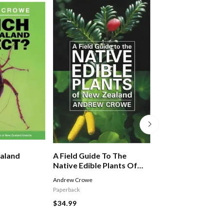
aland
A Field Guide To The
Utterly Lovable
Native Edible Plants Of
New Zealand
Andrew Crowe
EXLEY HELEN
Paperback
$14.99
$34.99