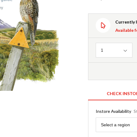
Currently 
Available f
Quantity
1
CHECK INSTO
Instore Availability
S
Region
Select a region