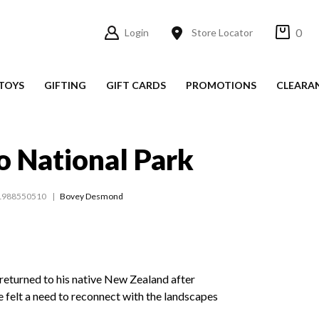
0
Login
Store Locator
TOYS
GIFTING
GIFT CARDS
PROMOTIONS
CLEARA
o National Park
1988550510
Bovey Desmond
turned to his native New Zealand after
he felt a need to reconnect with the landscapes