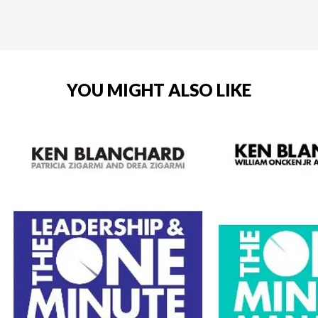
YOU MIGHT ALSO LIKE