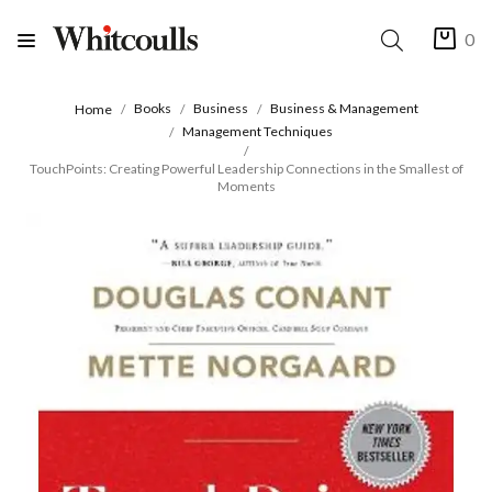
0
Books
Business
Business & Management
Home
Management Techniques
TouchPoints: Creating Powerful Leadership Connections in the Smallest of
Moments