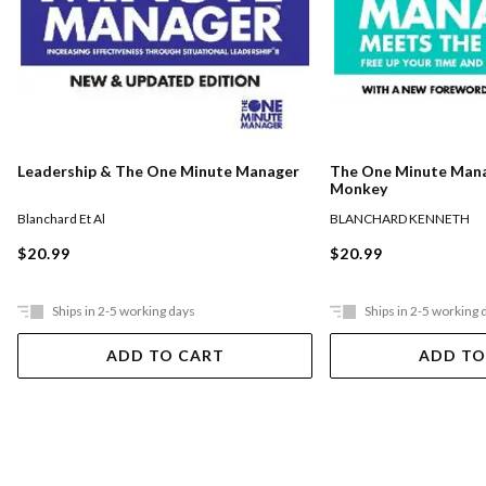
The One Minute Man
Leadership & The One Minute Manager
Monkey
BLANCHARD KENNETH
Blanchard Et Al
$20.99
$20.99
Ships in 2-5 working days
Ships in 2-5 working 
ADD TO CART
ADD TO