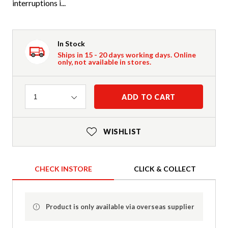
interruptions i...
In Stock
Ships in 15 - 20 days working days. Online
only, not available in stores.
Quantity
ADD TO CART
1
WISHLIST
CHECK INSTORE
CLICK & COLLECT
Product is only available via overseas supplier