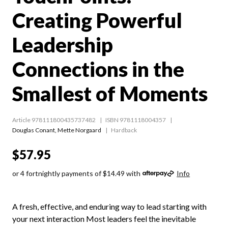
Creating Powerful
Leadership
Connections in the
Smallest of Moments
Article 978111800435737482
ISBN 9781118004357
Douglas Conant
,
Mette Norgaard
Hardback
$57.95
or 4 fortnightly payments of $14.49 with
Info
A fresh, effective, and enduring way to lead starting with
your next interaction Most leaders feel the inevitable