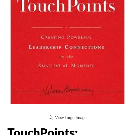
View Large Image
TouchPoints: