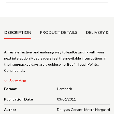
Product Details
DESCRIPTION
PRODUCT DETAILS
DELIVERY & R
A fresh, effective, and enduring way to leadGstarting with your
next interaction Most leaders feel the inevitable interruptions in
their jam-packed days are troublesome. But in TouchPoints,
Conant and
Show More
Format
Hardback
Publication Date
03/06/2011
Author
Douglas Conant
,
Mette Norgaard