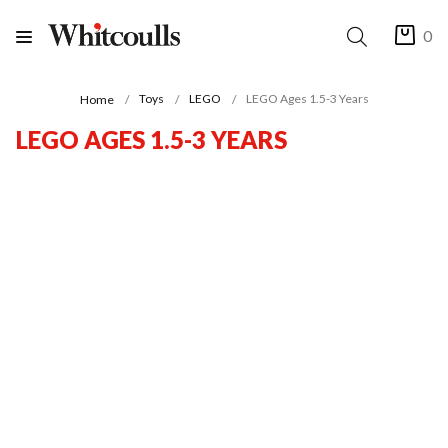
0
Toys
LEGO
LEGO Ages 1.5-3 Years
Home
LEGO AGES 1.5-3 YEARS