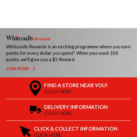
Whitcoulls Rewards is an exciting programme where you earn
points for every dollar you spend*. When you reach 100
points, we'll give you a $5 Reward.
JOIN NOW
FIND A STORE NEAR YOU!
CLICK HERE
DELIVERY INFORMATION
CLICK HERE
CLICK & COLLECT INFORMATION
CLICK HERE