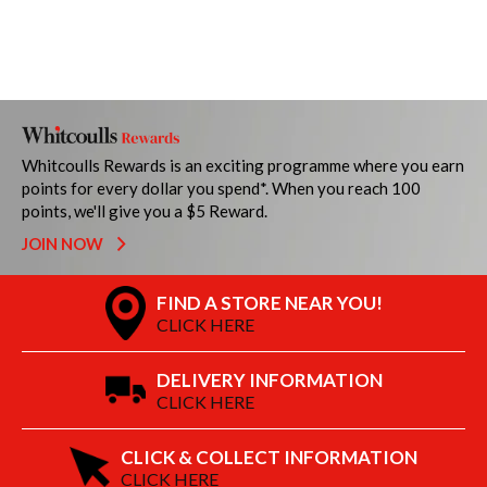
Whitcoulls Rewards is an exciting programme where you earn
points for every dollar you spend*. When you reach 100
points, we'll give you a $5 Reward.
JOIN NOW
FIND A STORE NEAR YOU!
CLICK HERE
DELIVERY INFORMATION
CLICK HERE
CLICK & COLLECT INFORMATION
CLICK HERE