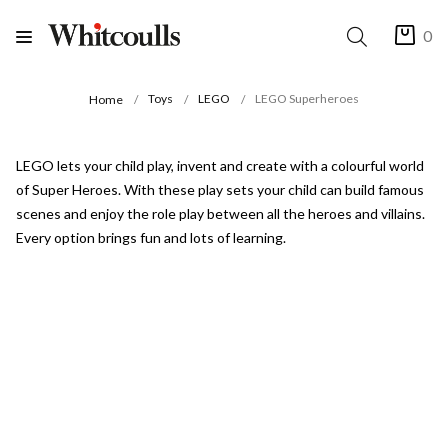
0
Toys
LEGO
LEGO Superheroes
Home
LEGO lets your child play, invent and create with a colourful world
of Super Heroes. With these play sets your child can build famous
scenes and enjoy the role play between all the heroes and villains.
Every option brings fun and lots of learning.