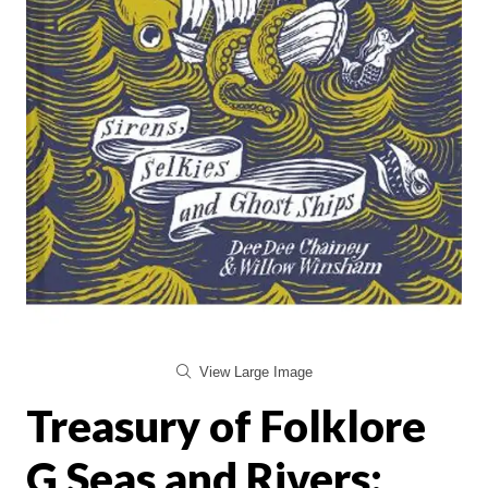
View Large Image
Treasury of Folklore
G Seas and Rivers: