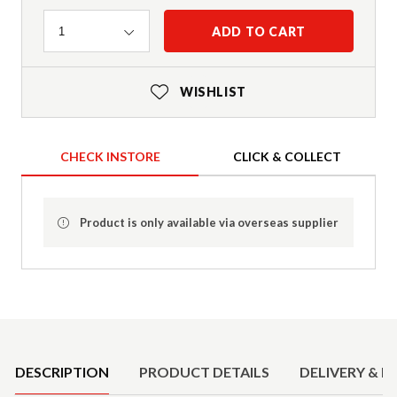
Quantity
ADD TO CART
1
WISHLIST
CHECK INSTORE
CLICK & COLLECT
Product is only available via overseas supplier
Product Details
DESCRIPTION
PRODUCT DETAILS
DELIVERY & R