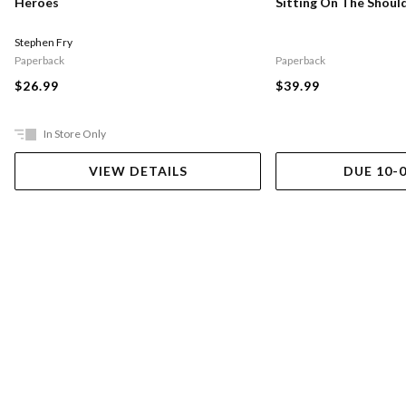
Sitting On The Shoul
Heroes
Stephen Fry
Paperback
Paperback
$39.99
$26.99
In Store Only
VIEW DETAILS
DUE 10-