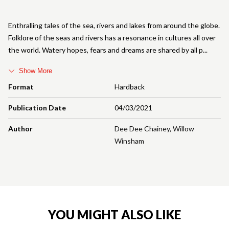
Enthralling tales of the sea, rivers and lakes from around the globe.
Folklore of the seas and rivers has a resonance in cultures all over
the world. Watery hopes, fears and dreams are shared by all p
Show More
Format
Hardback
Publication Date
04/03/2021
Author
Dee Dee Chainey
,
Willow
Winsham
YOU MIGHT ALSO LIKE