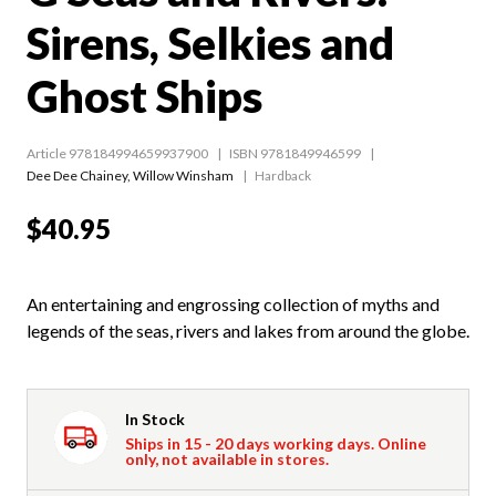
Sirens, Selkies and
Ghost Ships
Article 978184994659937900
ISBN 9781849946599
Dee Dee Chainey
,
Willow Winsham
Hardback
$40.95
An entertaining and engrossing collection of myths and
legends of the seas, rivers and lakes from around the globe.
In Stock
Ships in 15 - 20 days working days. Online
only, not available in stores.