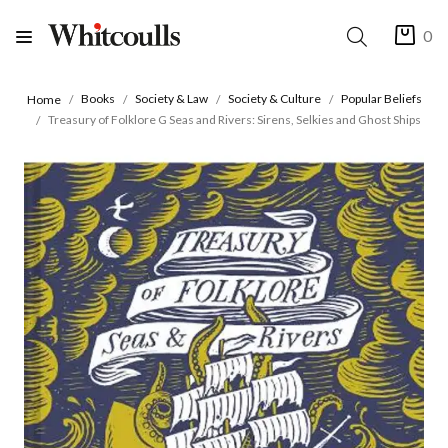
0
Books
Society & Law
Society & Culture
Popular Beliefs
Home
Treasury of Folklore G Seas and Rivers: Sirens, Selkies and Ghost Ships