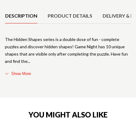
Product Details
DESCRIPTION
PRODUCT DETAILS
DELIVERY & R
The Hidden Shapes series is a double dose of fun - complete
puzzles and discover hidden shapes! Game Night has 10 unique
shapes that are visible only after completing the puzzle. Have fun
and find the
Show More
YOU MIGHT ALSO LIKE