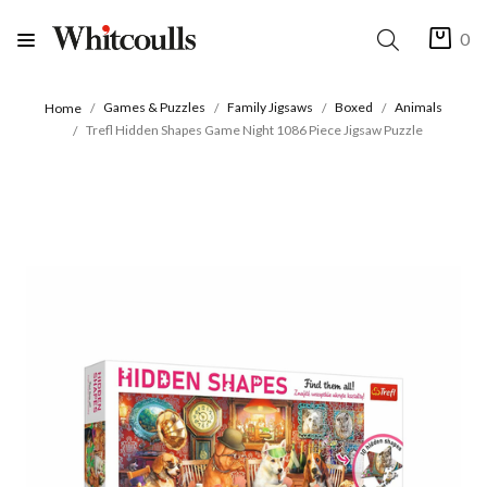
0
Games & Puzzles
Family Jigsaws
Boxed
Animals
Home
Trefl Hidden Shapes Game Night 1086 Piece Jigsaw Puzzle