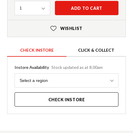
Quantity
ADD TO CART
1
WISHLIST
CHECK INSTORE
CLICK & COLLECT
Instore Availability
Stock updated as at 8.00am
Region
Select a region
CHECK INSTORE