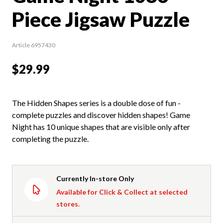
Piece Jigsaw Puzzle
Article 6957430
$29.99
The Hidden Shapes series is a double dose of fun -
complete puzzles and discover hidden shapes! Game
Night has 10 unique shapes that are visible only after
completing the puzzle.
Currently In-store Only
Available for Click & Collect at selected
stores.