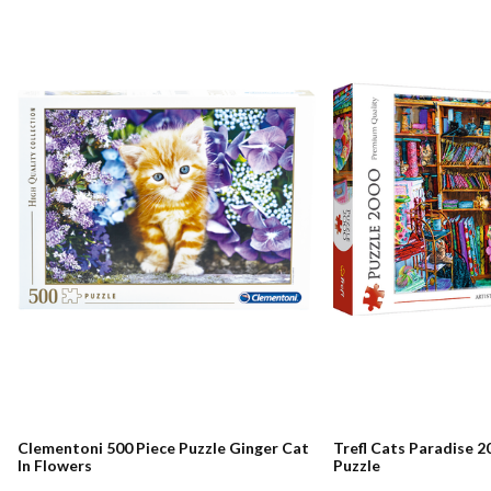
Clementoni 500 Piece Puzzle Ginger Cat
Trefl Cats Paradise 2
In Flowers
Puzzle