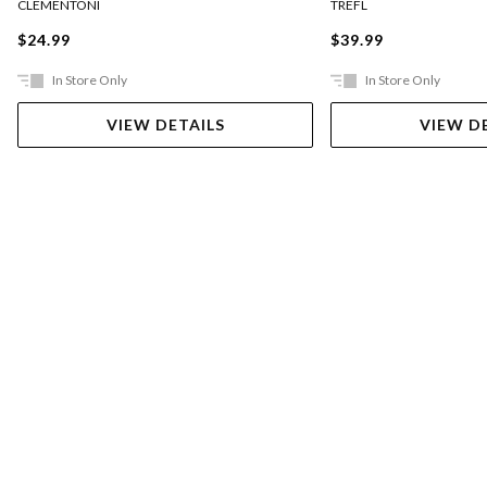
CLEMENTONI
TREFL
$24.99
$39.99
In Store Only
In Store Only
VIEW DETAILS
VIEW D