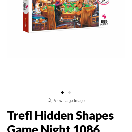
View Large Image
Trefl Hidden Shapes
Game Night 1086