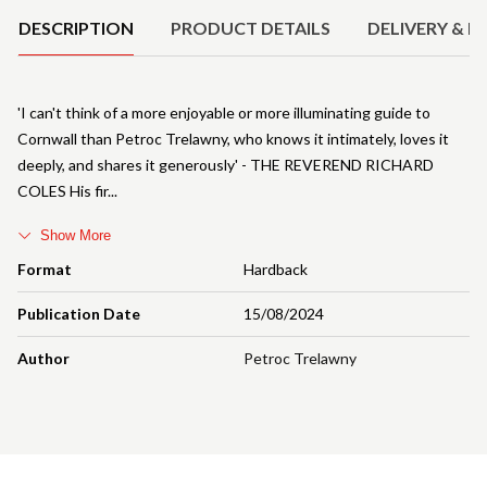
DESCRIPTION
PRODUCT DETAILS
DELIVERY & R
'I can't think of a more enjoyable or more illuminating guide to
Cornwall than Petroc Trelawny, who knows it intimately, loves it
deeply, and shares it generously' - THE REVEREND RICHARD
COLES His fir
Show More
Format
Hardback
Publication Date
15/08/2024
Author
Petroc Trelawny