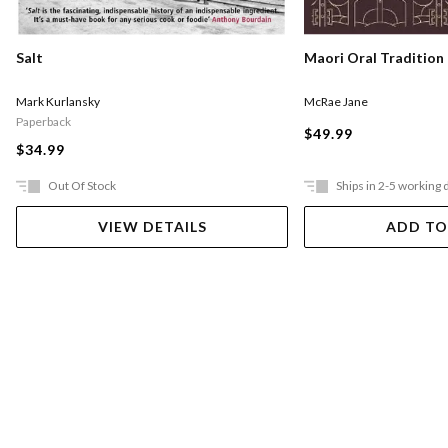
Salt
Maori Oral Tradition
Mark Kurlansky
McRae Jane
Paperback
$49.99
$34.99
Out Of Stock
Ships in 2-5 working 
VIEW DETAILS
ADD TO