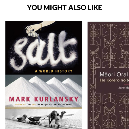
YOU MIGHT ALSO LIKE