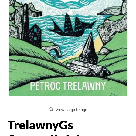
View Large Image
TrelawnyGs