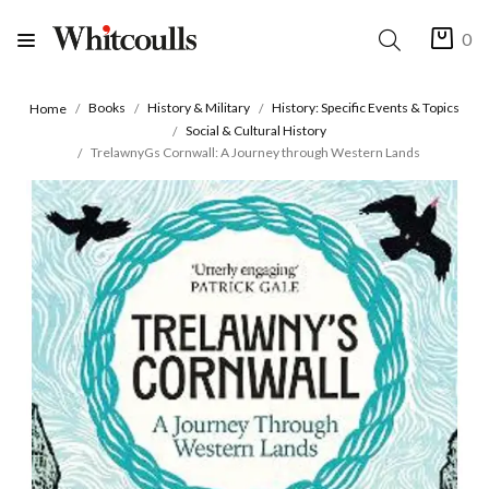
0
Books
History & Military
History: Specific Events & Topics
Home
Social & Cultural History
TrelawnyGs Cornwall: A Journey through Western Lands