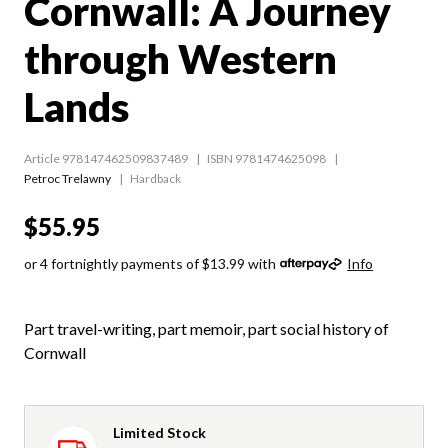
Cornwall: A Journey
through Western
Lands
Article 978147462509837489
ISBN 9781474625098
Petroc Trelawny
Hardback
$55.95
or 4 fortnightly payments of $13.99 with
Info
Part travel-writing, part memoir, part social history of
Cornwall
Limited Stock