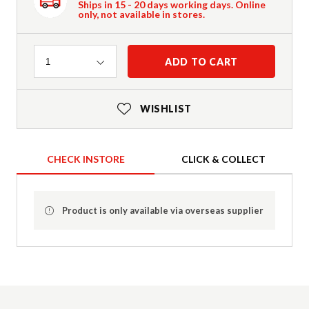
Ships in 15 - 20 days working days. Online
only, not available in stores.
Quantity
ADD TO CART
1
WISHLIST
CHECK INSTORE
CLICK & COLLECT
Product is only available via overseas supplier
Product Details