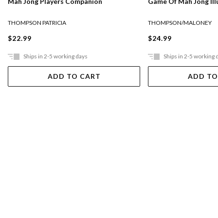
Mah Jong Players Companion
Game Of Mah Jong Ill
THOMPSON PATRICIA
THOMPSON/MALONEY
$22.99
$24.99
Ships in 2-5 working days
Ships in 2-5 working 
ADD TO CART
ADD TO