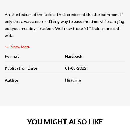
Ah, the tedium of the toilet. The boredom of the the bathroom. If
only there was a more edifying way to pass the time while carrying
out your morning ablutions. Well now there is! *Train your mind
whi
Show More
Format
Hardback
Publication Date
01/09/2022
Author
Headline
YOU MIGHT ALSO LIKE