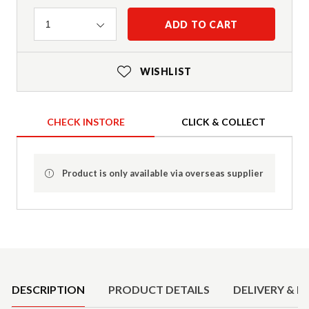
Quantity
ADD TO CART
1
WISHLIST
CHECK INSTORE
CLICK & COLLECT
Product is only available via overseas supplier
Product Details
DESCRIPTION
PRODUCT DETAILS
DELIVERY & R