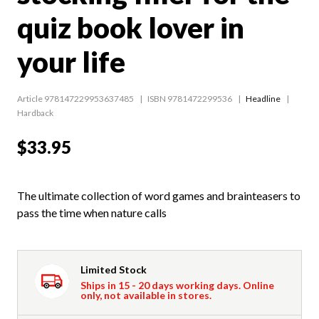
quiz book lover in
your life
Article 978147229953637485
ISBN 9781472299536
Headline
Hardback
$33.95
The ultimate collection of word games and brainteasers to
pass the time when nature calls
Limited Stock
Ships in 15 - 20 days working days. Online
only, not available in stores.