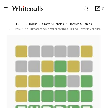
0
Books
Crafts & Hobbies
Hobbies & Games
Home
Turdle!: The ultimate stocking filler for the quiz book lover in your life