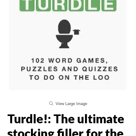
View Large Image
Turdle!: The ultimate
stocking filler for the