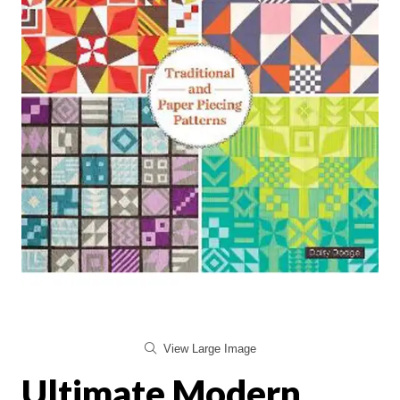
View Large Image
Ultimate Modern