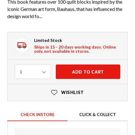
This book features over 100 quilt blocks inspired by the
iconic German art form, Bauhaus, that has influenced the
design world fo...
Limited Stock
Ships in 15 - 20 days working days. Online
only, not available in stores.
Quantity
ADD TO CART
1
WISHLIST
CHECK INSTORE
CLICK & COLLECT