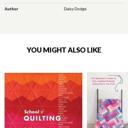
Author
Daisy Dodge
YOU MIGHT ALSO LIKE