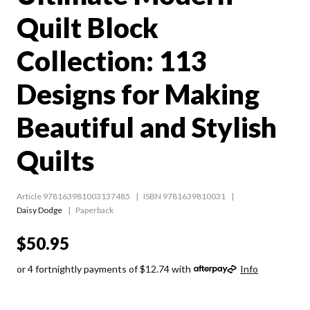
Quilt Block
Collection: 113
Designs for Making
Beautiful and Stylish
Quilts
Article 978163981003137485
ISBN 9781639810031
Daisy Dodge
Paperback
$50.95
or 4 fortnightly payments of $12.74 with
Info