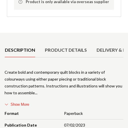
Product is only available via overseas supplier
Product Details
DESCRIPTION
PRODUCT DETAILS
DELIVERY & R
Create bold and contemporary quilt blocks in a variety of
colourways using either paper piecing or traditional block
construction patterns. Instructions and illustrations will show you
how to assemble
Show More
Format
Paperback
Publication Date
07/02/2023