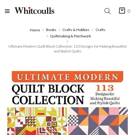
0
Books
Crafts & Hobbies
Crafts
Home
Quiltmaking & Patchwork
Ultimate Modern Quilt Block Collection: 113 Designs for Making Beautiful
and Stylish Quilts