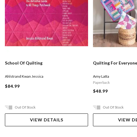
School Of Quilting
Quilting For Everyon
Ahlstrand Kwan Jessica
Amy Latta
Paperback
$84.99
$48.99
Out Of Stock
Out Of Stock
VIEW DETAILS
VIEW D