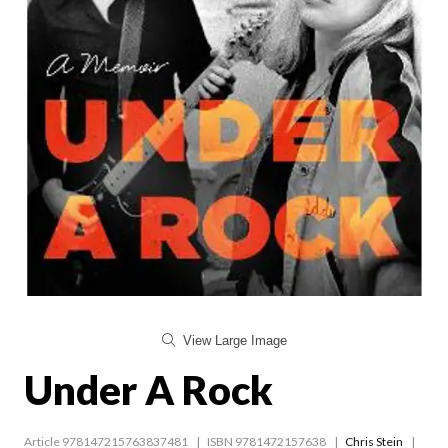
View Large Image
Under A Rock
Article 978147215763837481
ISBN 9781472157638
Chris Stein