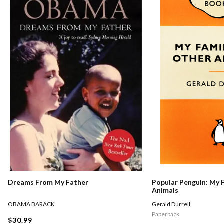
Dreams From My Father
Popular Penguin: My 
Animals
OBAMA BARACK
Gerald Durrell
Paperback
$30.99