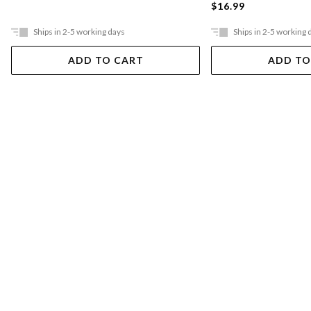
$16.99
Ships in 2-5 working days
Ships in 2-5 working 
ADD TO CART
ADD TO