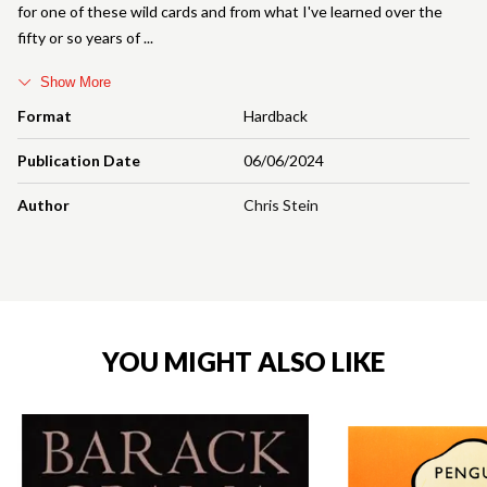
for one of these wild cards and from what I've learned over the
fifty or so years of
Show More
Format
Hardback
Publication Date
06/06/2024
Author
Chris Stein
YOU MIGHT ALSO LIKE