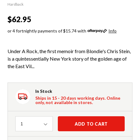
Hardback
$62.95
or 4 fortnightly payments of $15.74 with
Info
Under A Rock, the first memoir from Blondie's Chris Stein,
is a quintessentially New York story of the golden age of
the East Vil...
In Stock
Ships in 15 - 20 days working days. Online
only, not available in stores.
Quantity
ADD TO CART
1