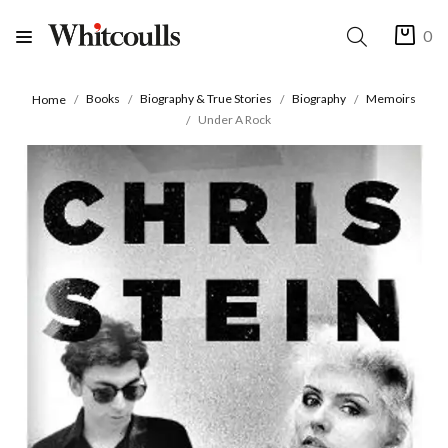
0
Books
Biography & True Stories
Biography
Memoirs
Home
Under A Rock