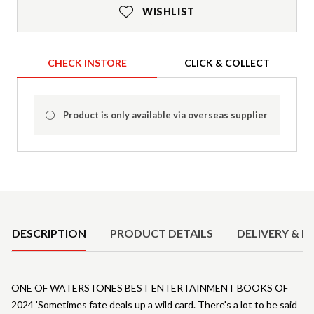
WISHLIST
CHECK INSTORE
CLICK & COLLECT
Product is only available via overseas supplier
Product Details
DESCRIPTION
PRODUCT DETAILS
DELIVERY & R
ONE OF WATERSTONES BEST ENTERTAINMENT BOOKS OF
2024 'Sometimes fate deals up a wild card. There's a lot to be said