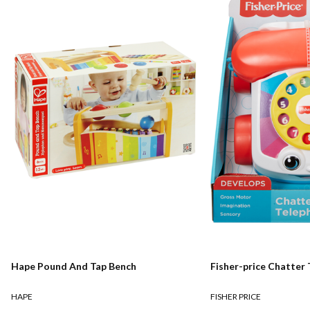
Hape Pound And Tap Bench
Fisher-price Chatter
HAPE
FISHER PRICE