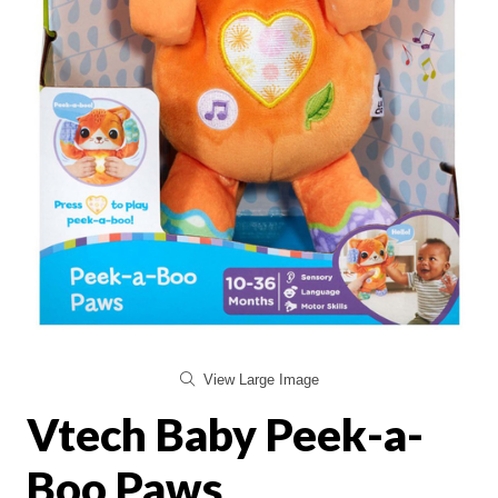
View Large Image
Vtech Baby Peek-a-
Boo Paws