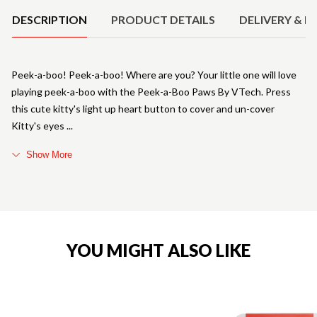
DESCRIPTION
PRODUCT DETAILS
DELIVERY & R
Peek-a-boo! Peek-a-boo! Where are you? Your little one will love
playing peek-a-boo with the Peek-a-Boo Paws By VTech. Press
this cute kitty's light up heart button to cover and un-cover
Kitty's eyes
Show More
YOU MIGHT ALSO LIKE