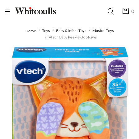
0
Toys
Baby & Infant Toys
Musical Toys
Home
Vtech Baby Peek-a-Boo Paws