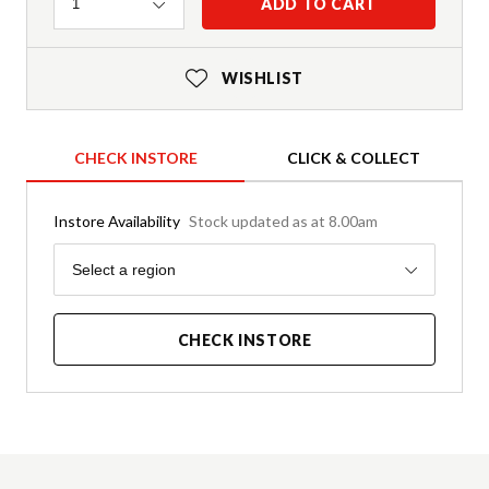
Quantity
ADD TO CART
1
WISHLIST
CHECK INSTORE
CLICK & COLLECT
Instore Availability
Stock updated as at 8.00am
Region
Select a region
CHECK INSTORE
Product Details