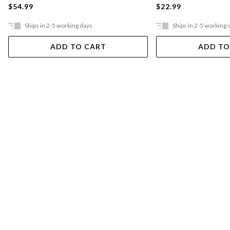
$54.99
$22.99
Ships in 2-5 working days
Ships in 2-5 working 
ADD TO CART
ADD TO