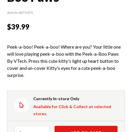
Article 6875470
$39.99
Peek-a-boo! Peek-a-boo! Where are you? Your little one
will love playing peek-a-boo with the Peek-a-Boo Paws
By VTech. Press this cute kitty's light up heart button to
cover and un-cover Kitty's eyes for a cute peek-a-boo
surprise.
Currently In-store Only
Available for Click & Collect at selected
stores.