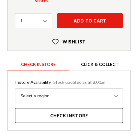
stores.
Quantity
ADD TO CART
1
WISHLIST
CHECK INSTORE
CLICK & COLLECT
Instore Availability
Stock updated as at 8.00am
Region
Select a region
CHECK INSTORE