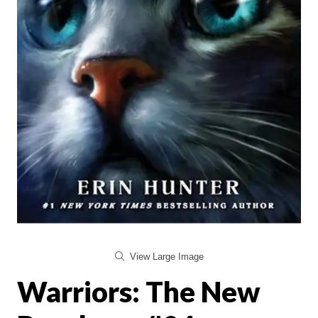
View Large Image
Warriors: The New