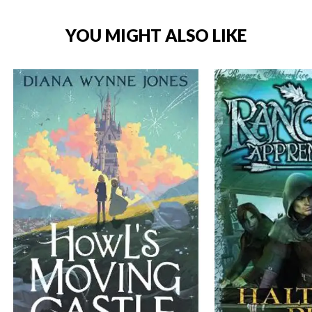
YOU MIGHT ALSO LIKE