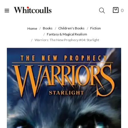
0
Books
Children's Books
Fiction
Home
Fantasy & Magical Realism
Warriors: The New Prophecy #04: Starlight