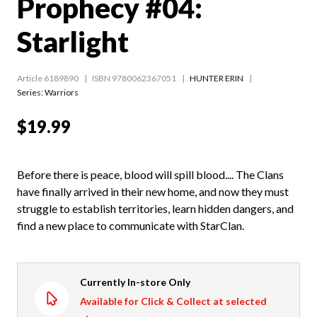
Prophecy #04:
Starlight
Article 6189890
ISBN 9780062367051
HUNTER ERIN
Series:
Warriors
$19.99
Before there is peace, blood will spill blood.... The Clans
have finally arrived in their new home, and now they must
struggle to establish territories, learn hidden dangers, and
find a new place to communicate with StarClan.
Currently In-store Only
Available for Click & Collect at selected