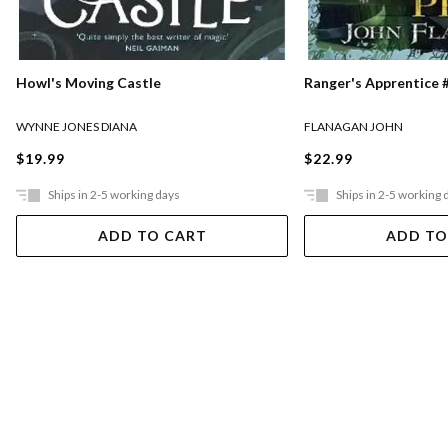
Ranger's Apprentice #
Howl's Moving Castle
FLANAGAN JOHN
WYNNE JONES DIANA
$22.99
$19.99
Ships in 2-5 working days
Ships in 2-5 working 
ADD TO CART
ADD TO