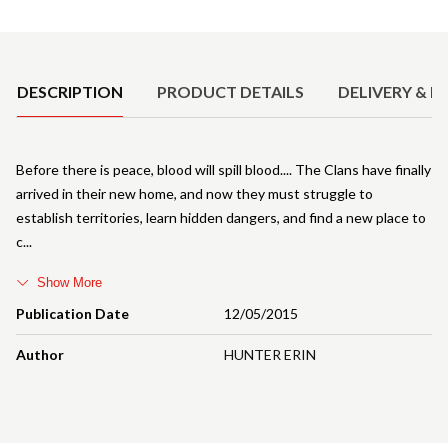
Product Details
DESCRIPTION
PRODUCT DETAILS
DELIVERY & R
Before there is peace, blood will spill blood.... The Clans have finally
arrived in their new home, and now they must struggle to
establish territories, learn hidden dangers, and find a new place to
c
Show More
Publication Date
12/05/2015
Author
HUNTER ERIN