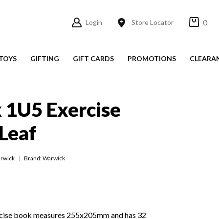
0
Login
Store Locator
TOYS
GIFTING
GIFT CARDS
PROMOTIONS
CLEARA
 1U5 Exercise
Leaf
rwick
Brand: Warwick
cise book measures 255x205mm and has 32