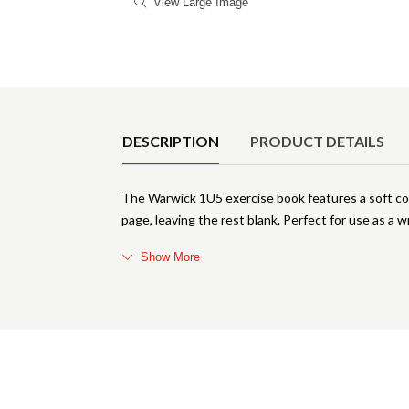
View Large Image
Product Details
DESCRIPTION
PRODUCT DETAILS
The Warwick 1U5 exercise book features a soft cov
page, leaving the rest blank. Perfect for use as a
Show More