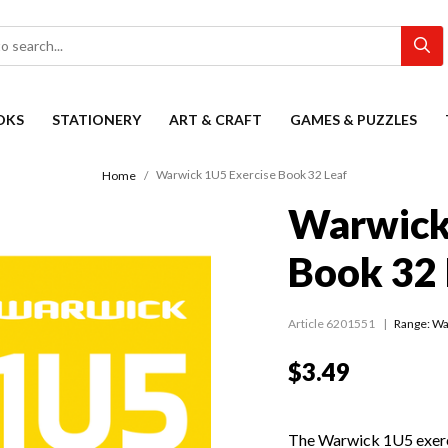
OKS
STATIONERY
ART & CRAFT
GAMES & PUZZLES
Warwick 1U5 Exercise Book 32 Leaf
Home
Warwick
Book 32 
Article 6201551
Range:
Wa
$3.49
The Warwick 1U5 exer