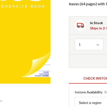
leaves (64 pages) with
In Stock
Ships in 2
Quantity
1
CHECK INSTO
Instore Availability
S
Region
Select a region