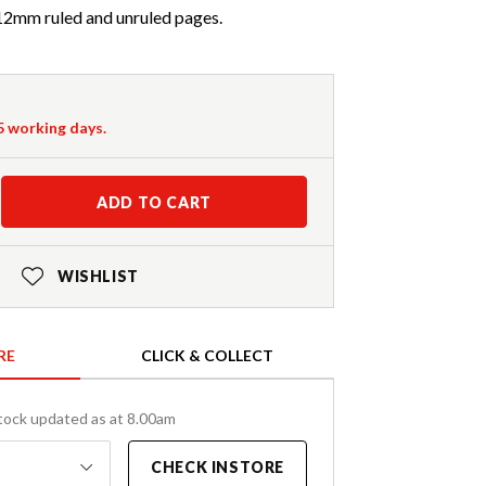
 12mm ruled and unruled pages.
-5 working days.
ADD TO CART
WISHLIST
RE
CLICK & COLLECT
tock updated as at 8.00am
CHECK INSTORE