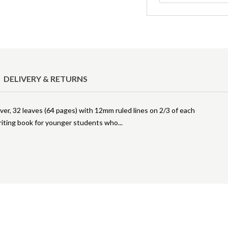
DELIVERY & RETURNS
er, 32 leaves (64 pages) with 12mm ruled lines on 2/3 of each
 writing book for younger students who