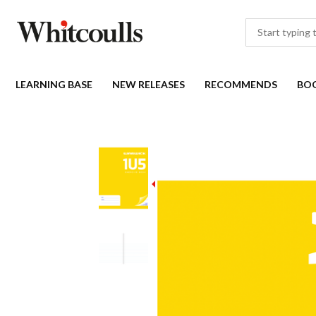
LEARNING BASE
NEW RELEASES
RECOMMENDS
BO