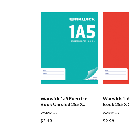
Warwick 1a5 Exercise
Warwick 1b5
Book Unruled 255 X
Book 255 X
205mm 40 Leaf
7mm
WARWICK
WARWICK
$3.19
$2.99