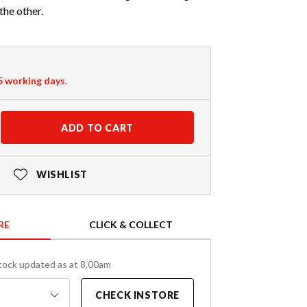
the other.
-5 working days.
ADD TO CART
WISHLIST
RE
CLICK & COLLECT
tock updated as at 8.00am
CHECK INSTORE