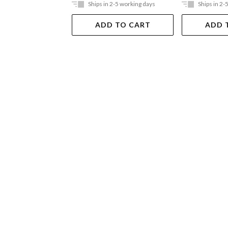
Ships in 2-5 working days
Ships in 2-
ADD TO CART
ADD 