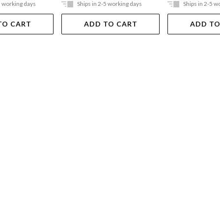
5 working days
Ships in 2-5 working days
Ships in 2-5 w
TO CART
ADD TO CART
ADD TO