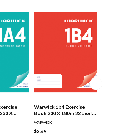
xercise
Warwick 1b4 Exercise
Warwick 1f4 Exe
230 X
Book 230 X 180m 32 Leaf
Book 230 X 180
f
7mm
12mm
WARWICK
WARWICK
$2.69
$2.69