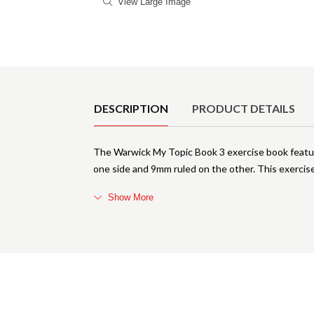
View Large Image
Product Details
DESCRIPTION
PRODUCT DETAILS
The Warwick My Topic Book 3 exercise book feature
one side and 9mm ruled on the other. This exerci
Show More