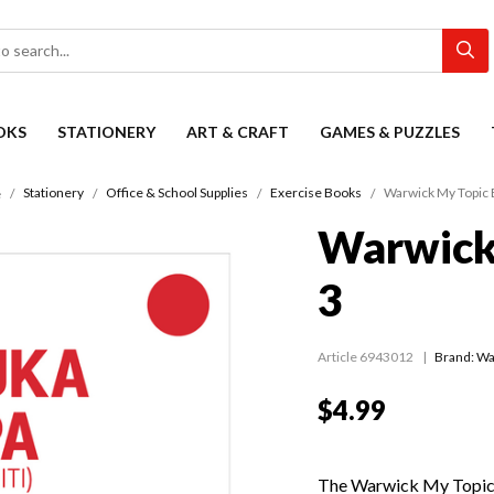
OKS
STATIONERY
ART & CRAFT
GAMES & PUZZLES
Stationery
Office & School Supplies
Exercise Books
Warwick My Topic 
e
Warwick
3
Article 6943012
Brand: Wa
$4.99
The Warwick My Topic B