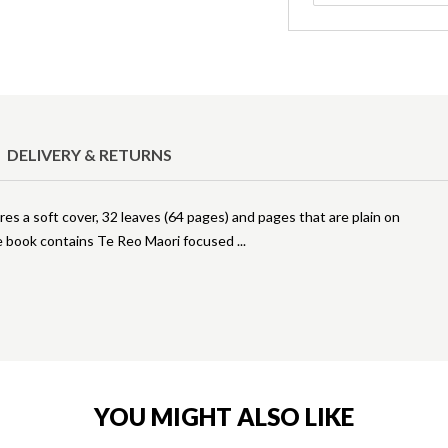
DELIVERY & RETURNS
s a soft cover, 32 leaves (64 pages) and pages that are plain on
se book contains Te Reo Maori focused
YOU MIGHT ALSO LIKE