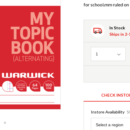
for school.mm ruled on 
In Stock
Ships in 2
Quantity
1
CHECK INSTO
Instore Availability
S
Region
Select a region