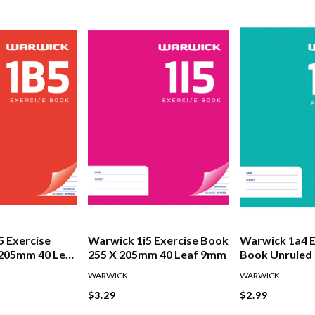
 Exercise
Warwick 1i5 Exercise Book
Warwick 1a4 E
 205mm 40 Leaf
255 X 205mm 40 Leaf 9mm
Book Unruled 
180mm 24 Lea
WARWICK
WARWICK
$3.29
$2.99