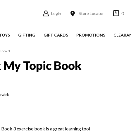
0
Login
Store Locator
TOYS
GIFTING
GIFT CARDS
PROMOTIONS
CLEARA
Book 3
 My Topic Book
rwick
ook 3 exercise book is a great learning tool