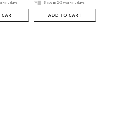
orking days
Ships in 2-5 working days
Ships in 2-5 work
 CART
ADD TO CART
ADD TO 