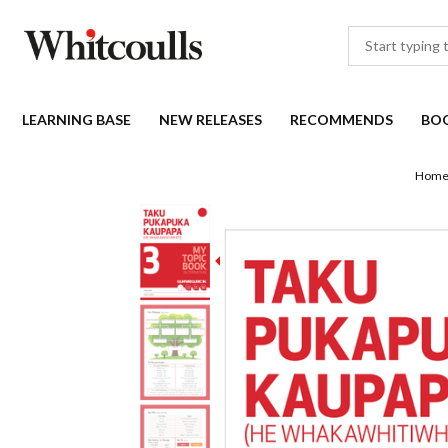
LEARNING BASE
NEW RELEASES
RECOMMENDS
BO
Hom