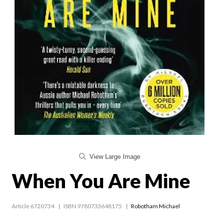
View Large Image
When You Are Mine
Article 6720734
ISBN 9780733648175
Robotham Michael