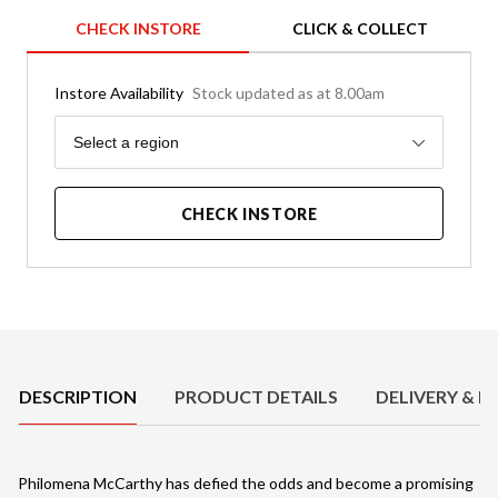
CHECK INSTORE
CLICK & COLLECT
Instore Availability
Stock updated as at 8.00am
Region
Select a region
CHECK INSTORE
Product Details
DESCRIPTION
PRODUCT DETAILS
DELIVERY & R
Philomena McCarthy has defied the odds and become a promising