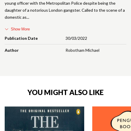
young officer with the Metropolitan Police despite being the
daughter of a notorious London gangster. Called to the scene of a
domestic as
Show More
Publication Date
30/03/2022
Author
Robotham Michael
YOU MIGHT ALSO LIKE