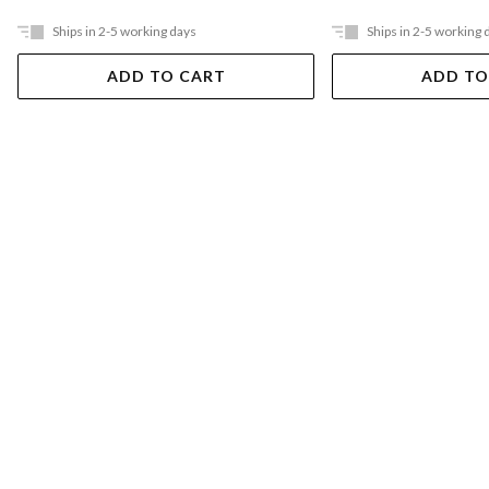
Ships in 2-5 working days
Ships in 2-5 working 
ADD TO CART
ADD TO