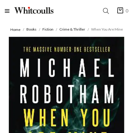
0
Books
Fiction
Crime & Thriller
When You Are Mine
Home