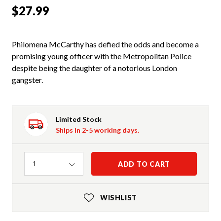
$27.99
Philomena McCarthy has defied the odds and become a
promising young officer with the Metropolitan Police
despite being the daughter of a notorious London
gangster.
Limited Stock
Ships in 2-5 working days.
Quantity
ADD TO CART
1
WISHLIST