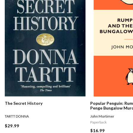
The Secret History
Popular Penguin: Ru
Penge Bungalow Mur
TARTT DONNA
John Mortimer
Paperback
$29.99
$16.99