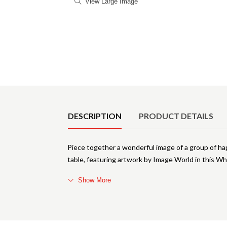
View Large Image
Product Details
DESCRIPTION
PRODUCT DETAILS
Piece together a wonderful image of a group of hap
table, featuring artwork by Image World in this Whi
Show More