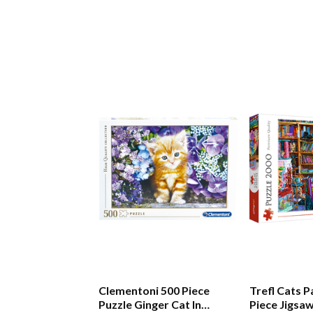
Clementoni 500 Piece
Trefl Cats 
Puzzle Ginger Cat In
Piece Jigsa