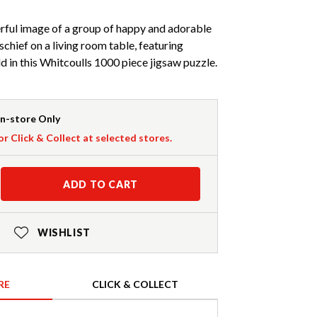
rful image of a group of happy and adorable
schief on a living room table, featuring
 in this Whitcoulls 1000 piece jigsaw puzzle.
In-store Only
or Click & Collect at selected stores.
ADD TO CART
WISHLIST
RE
CLICK & COLLECT