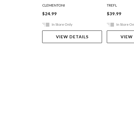
Flowers
CLEMENTONI
TREFL
$24.99
$39.99
In Store Only
In Store On
VIEW DETAILS
VIEW