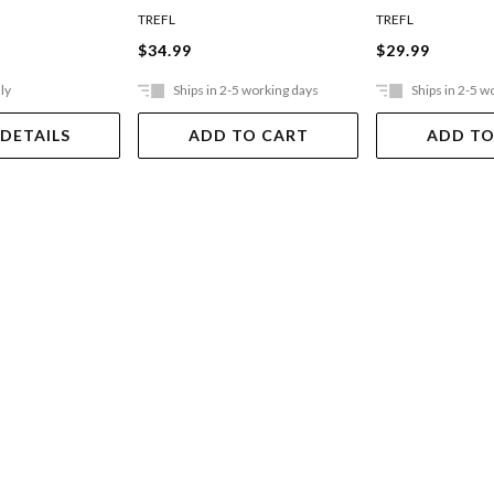
Jigsaw Puzzle
TREFL
TREFL
$34.99
$29.99
ly
Ships in 2-5 working days
Ships in 2-5 w
 DETAILS
ADD TO CART
ADD TO