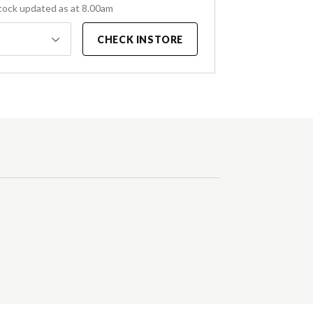
tock updated as at 8.00am
CHECK INSTORE