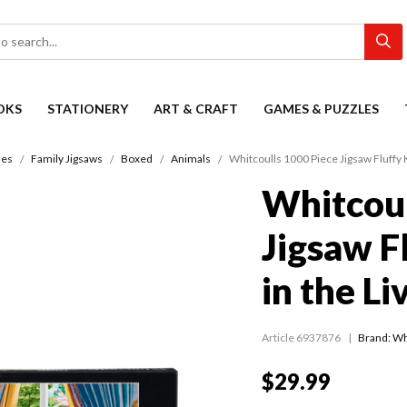
OKS
STATIONERY
ART & CRAFT
GAMES & PUZZLES
les
Family Jigsaws
Boxed
Animals
Whitcoulls 1000 Piece Jigsaw Fluffy 
Whitcoul
Jigsaw F
in the L
Article 6937876
Brand: Wh
$29.99