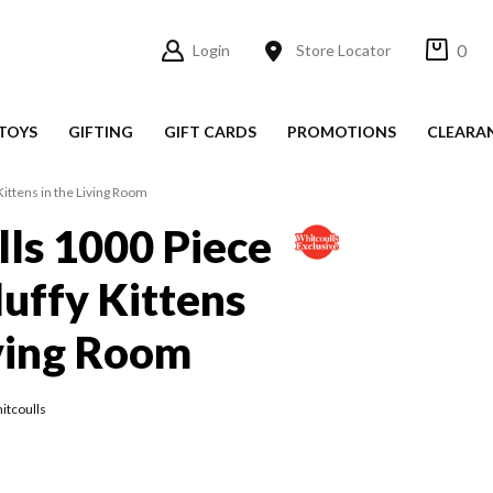
0
Login
Store Locator
TOYS
GIFTING
GIFT CARDS
PROMOTIONS
CLEARA
Kittens in the Living Room
ls 1000 Piece
luffy Kittens
iving Room
itcoulls