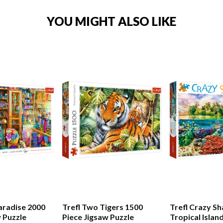
YOU MIGHT ALSO LIKE
Paradise 2000
Trefl Two Tigers 1500
Trefl Crazy S
w Puzzle
Piece Jigsaw Puzzle
Tropical Islan