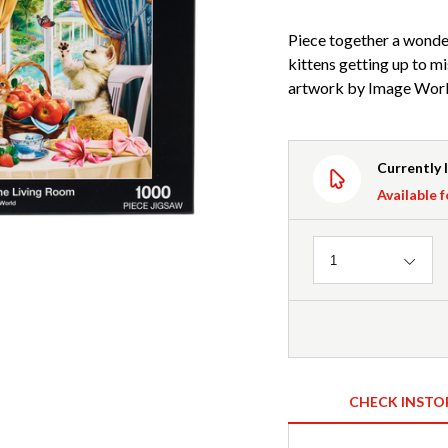
Piece together a wonde
kittens getting up to mi
artwork by Image World
Currently 
Available f
Quantity
1
CHECK INSTO