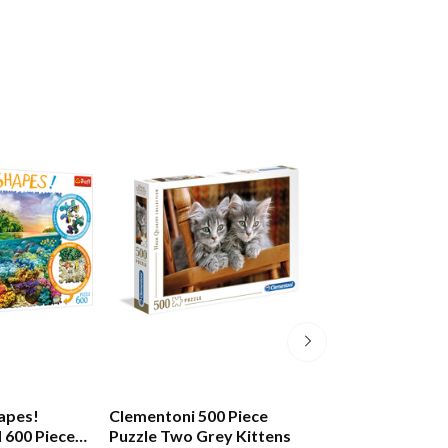
hapes!
Clementoni 500 Piece
Two's Company
d 600 Piece
Puzzle Two Grey Kittens
Piece Jigsaw Thi