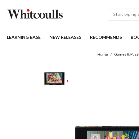
LEARNING BASE
NEW RELEASES
RECOMMENDS
BO
Games & Puzz
Home