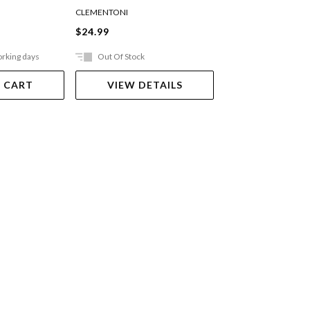
CLEMENTONI
HOLDSON
$24.99
$18.99
orking days
Out Of Stock
In Store Only
 CART
VIEW DETAILS
VIEW DET