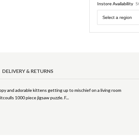
Instore Availability
S
Region
Select a region
DELIVERY & RETURNS
py and adorable kittens getting up to mischief on a living room
tcoulls 1000 piece jigsaw puzzle. F