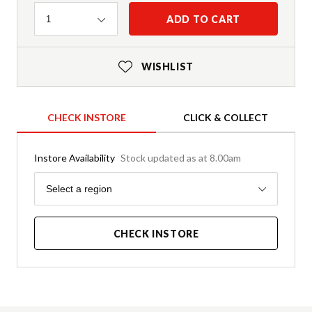
Quantity
ADD TO CART
1
WISHLIST
CHECK INSTORE
CLICK & COLLECT
Instore Availability
Stock updated as at 8.00am
Region
Select a region
CHECK INSTORE