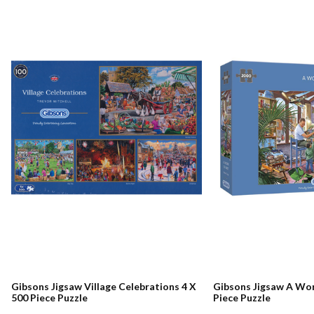
Gibsons Jigsaw Village Celebrations 4 X
Gibsons Jigsaw A Wor
500 Piece Puzzle
Piece Puzzle