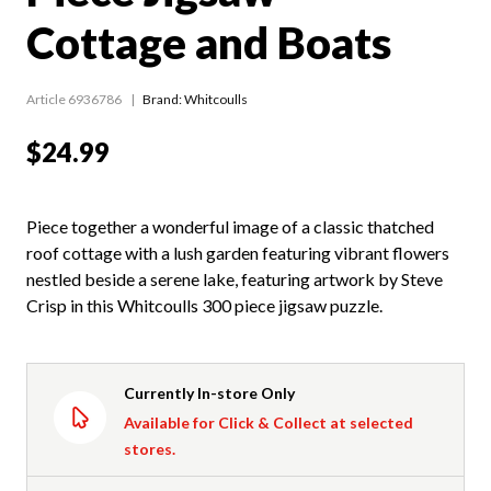
Cottage and Boats
Article 6936786
Brand: Whitcoulls
$24.99
Piece together a wonderful image of a classic thatched
roof cottage with a lush garden featuring vibrant flowers
nestled beside a serene lake, featuring artwork by Steve
Crisp in this Whitcoulls 300 piece jigsaw puzzle.
Currently In-store Only
Available for Click & Collect at selected
stores.