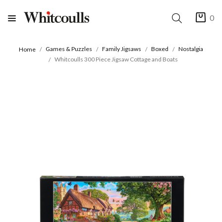
0
Games & Puzzles
Family Jigsaws
Boxed
Nostalgia
Home
Whitcoulls 300 Piece Jigsaw Cottage and Boats