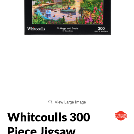
View Large Image
Whitcoulls 300
Piece Jigsaw