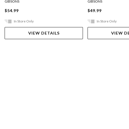
GIBSONS
GIBSONS
$54.99
$49.99
In Store Only
In Store Only
VIEW DETAILS
VIEW D