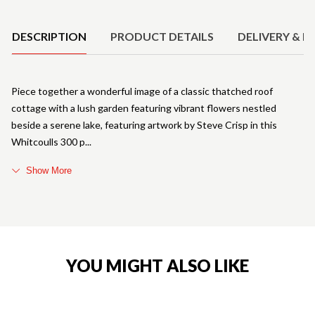
Product Details
DESCRIPTION
PRODUCT DETAILS
DELIVERY & R
Piece together a wonderful image of a classic thatched roof
cottage with a lush garden featuring vibrant flowers nestled
beside a serene lake, featuring artwork by Steve Crisp in this
Whitcoulls 300 p
Show More
YOU MIGHT ALSO LIKE