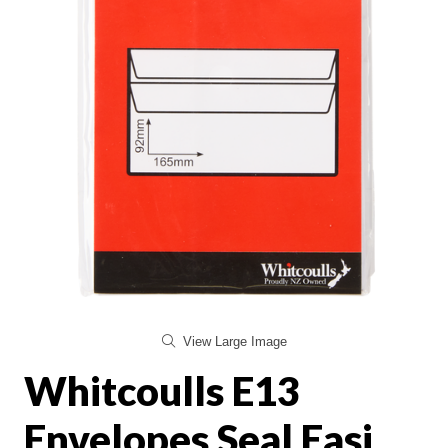
View Large Image
Whitcoulls E13
Envelopes Seal Easi