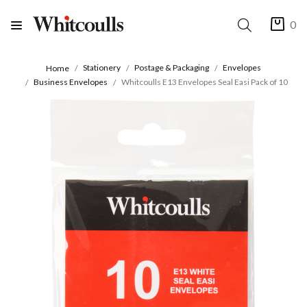
0
Stationery
Postage & Packaging
Envelopes
Home
Business Envelopes
Whitcoulls E13 Envelopes Seal Easi Pack of 10