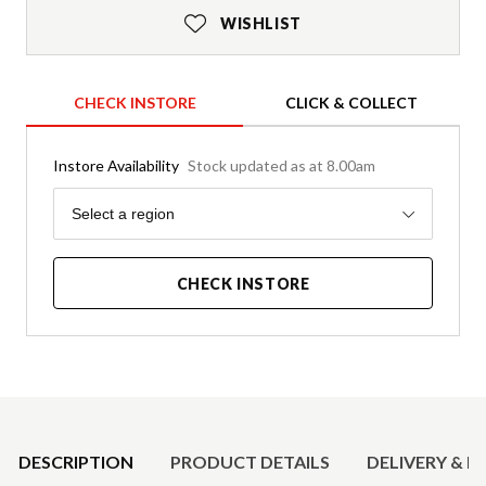
WISHLIST
CHECK INSTORE
CLICK & COLLECT
Instore Availability
Stock updated as at 8.00am
Region
Select a region
CHECK INSTORE
Product Details
DESCRIPTION
PRODUCT DETAILS
DELIVERY & R