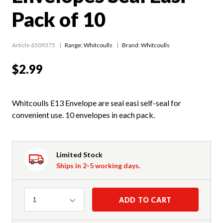
Pack of 10
Article 6509375
Range:
Whitcoulls
Brand: Whitcoulls
$2.99
Whitcoulls E13 Envelope are seal easi self-seal for
convenient use. 10 envelopes in each pack.
Limited Stock
Ships in 2-5 working days.
Quantity
ADD TO CART
1