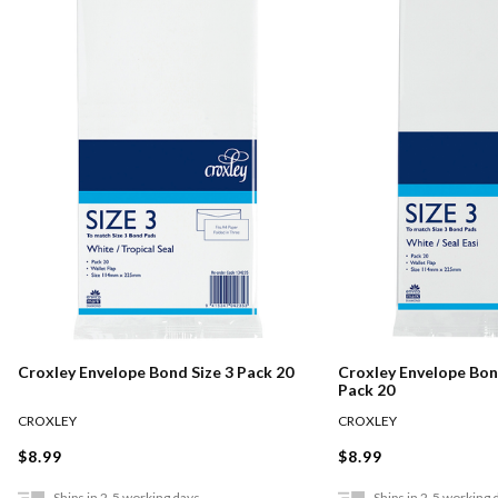
Croxley Envelope Bond Size 3 Pack 20
Croxley Envelope Bond
Pack 20
CROXLEY
CROXLEY
$8.99
$8.99
Ships in 2-5 working days
Ships in 2-5 working 