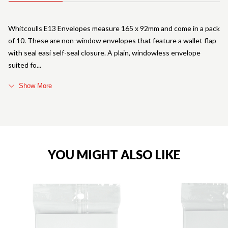
Whitcoulls E13 Envelopes measure 165 x 92mm and come in a pack
of 10. These are non-window envelopes that feature a wallet flap
with seal easi self-seal closure. A plain, windowless envelope
suited fo
Show More
YOU MIGHT ALSO LIKE