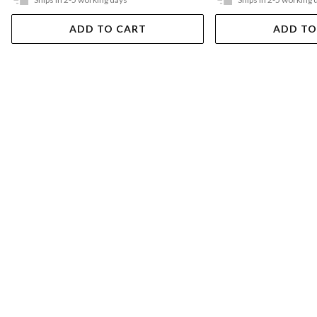
ADD TO CART
ADD TO