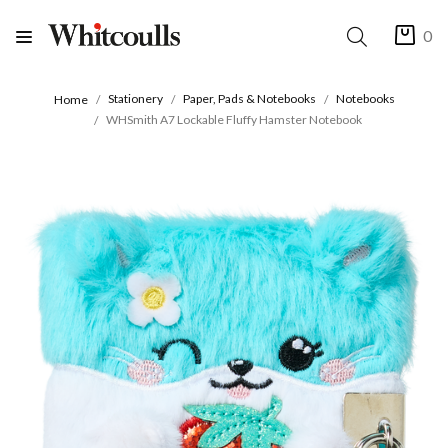
0
Stationery
Paper, Pads & Notebooks
Notebooks
Home
WHSmith A7 Lockable Fluffy Hamster Notebook