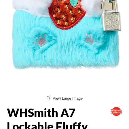
View Large Image
WHSmith A7
Lockable Fluffy