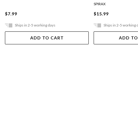
SPIRAX
$7.99
$15.99
Ships in 2-5 working days
Ships in 2-5 working 
ADD TO CART
ADD TO