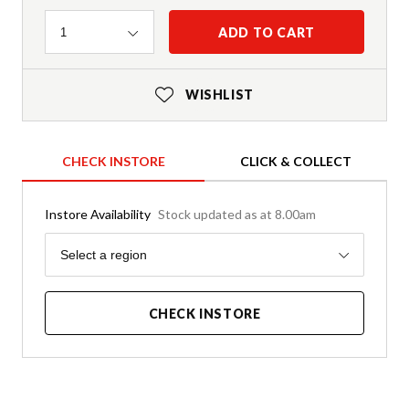
Quantity
ADD TO CART
1
WISHLIST
CHECK INSTORE
CLICK & COLLECT
Instore Availability
Stock updated as at 8.00am
Region
Select a region
CHECK INSTORE