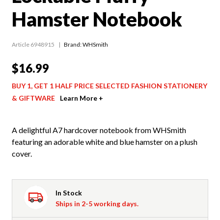
Hamster Notebook
Article 6948915
Brand: WHSmith
$16.99
BUY 1, GET 1 HALF PRICE SELECTED FASHION STATIONERY
& GIFTWARE
Learn More +
A delightful A7 hardcover notebook from WHSmith
featuring an adorable white and blue hamster on a plush
cover.
In Stock
Ships in 2-5 working days.