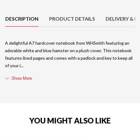
Product Details
DESCRIPTION
PRODUCT DETAILS
DELIVERY & R
A delightful A7 hardcover notebook from WHSmith featuring an
adorable white and blue hamster on a plush cover. This notebook
features lined pages and comes with a padlock and key to keep all
of your i
Show More
YOU MIGHT ALSO LIKE