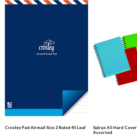
Croxley Pad Airmail Size 2 Ruled 45 Leaf
Spirax A5 Hard Cove
Assorted