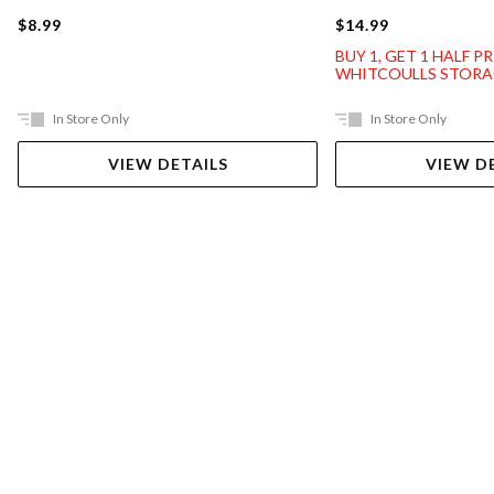
$8.99
$14.99
BUY 1, GET 1 HALF P
WHITCOULLS STORA
In Store Only
In Store Only
VIEW DETAILS
VIEW D