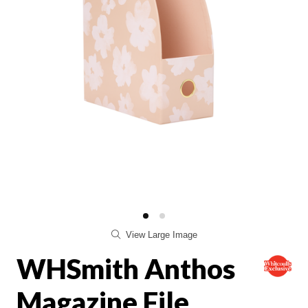
View Large Image
WHSmith Anthos
Magazine File