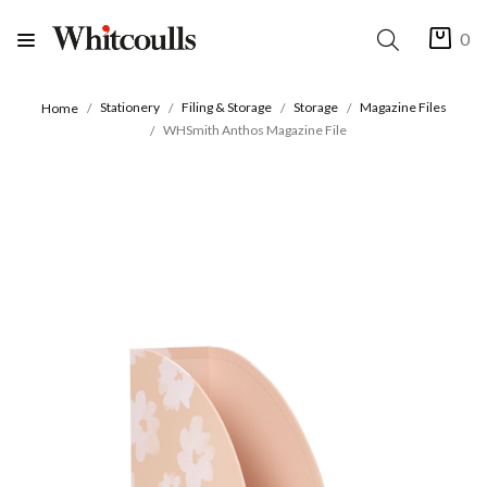
0
Stationery
Filing & Storage
Storage
Magazine Files
Home
WHSmith Anthos Magazine File