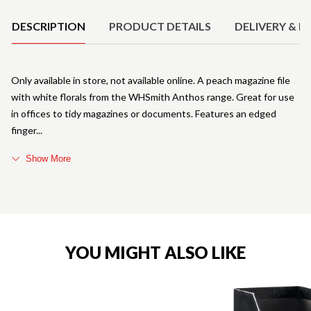
DESCRIPTION
PRODUCT DETAILS
DELIVERY & R
Only available in store, not available online. A peach magazine file
with white florals from the WHSmith Anthos range. Great for use
in offices to tidy magazines or documents. Features an edged
finger
Show More
YOU MIGHT ALSO LIKE