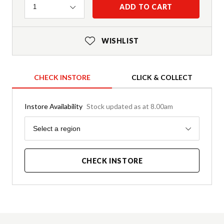
Quantity
ADD TO CART
1
WISHLIST
CHECK INSTORE
CLICK & COLLECT
Instore Availability
Stock updated as at 8.00am
Region
Select a region
CHECK INSTORE
Product Details