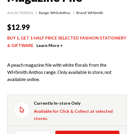
Article 7000341
Range:
WHS Anthos
Brand: WHSmith
$12.99
BUY 1, GET 1 HALF PRICE SELECTED FASHION STATIONERY
& GIFTWARE
Learn More +
A peach magazine file with white florals from the
WHSmith Anthos range. Only available in store, not
available online.
Currently In-store Only
Available for Click & Collect at selected
stores.