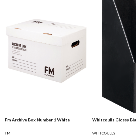
Fm Archive Box Number 1 White
Whitcoulls Glossy Bl
FM
WHITCOULLS