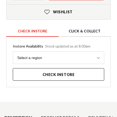
WISHLIST
CHECK INSTORE
CLICK & COLLECT
Instore Availability
Stock updated as at 8.00am
Region
Select a region
CHECK INSTORE
Product Details