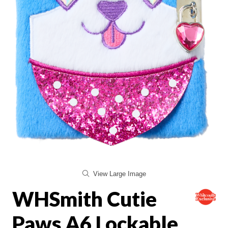
View Large Image
WHSmith Cutie
Paws A6 Lockable