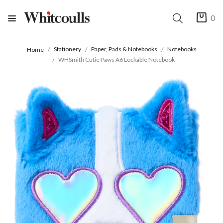
0
Stationery
Paper, Pads & Notebooks
Notebooks
Home
WHSmith Cutie Paws A6 Lockable Notebook