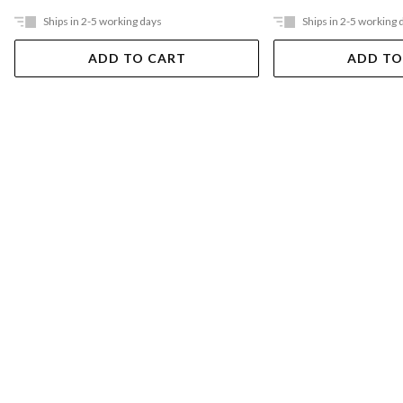
Ships in 2-5 working days
Ships in 2-5 working 
ADD TO CART
ADD TO