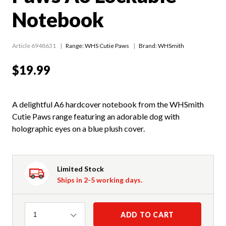
Notebook
Article 6948631
Range:
WHS Cutie Paws
Brand: WHSmith
$19.99
A delightful A6 hardcover notebook from the WHSmith
Cutie Paws range featuring an adorable dog with
holographic eyes on a blue plush cover.
Limited Stock
Ships in 2-5 working days.
Quantity
ADD TO CART
1