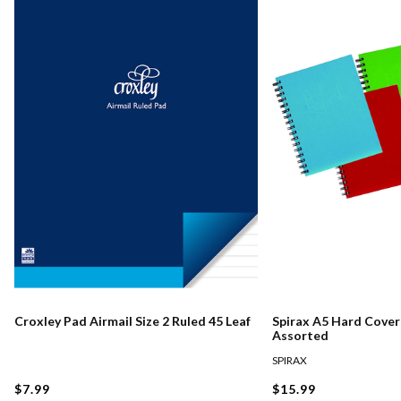
Croxley Pad Airmail Size 2 Ruled 45 Leaf
Spirax A5 Hard Cove
Assorted
SPIRAX
$7.99
$15.99