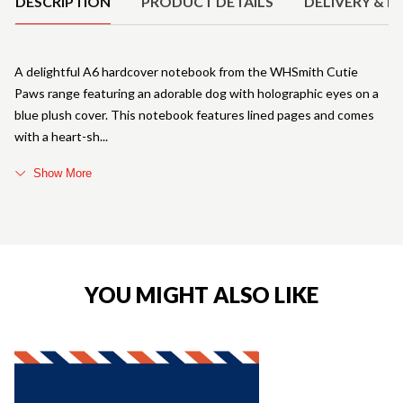
DESCRIPTION
PRODUCT DETAILS
DELIVERY & R
A delightful A6 hardcover notebook from the WHSmith Cutie
Paws range featuring an adorable dog with holographic eyes on a
blue plush cover. This notebook features lined pages and comes
with a heart-sh
Show More
YOU MIGHT ALSO LIKE