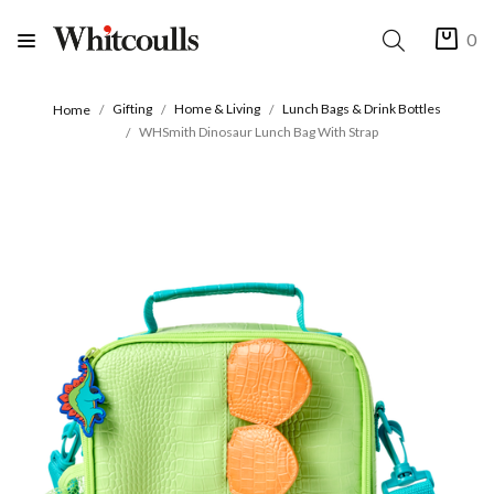
0
Gifting
Home & Living
Lunch Bags & Drink Bottles
Home
WHSmith Dinosaur Lunch Bag With Strap