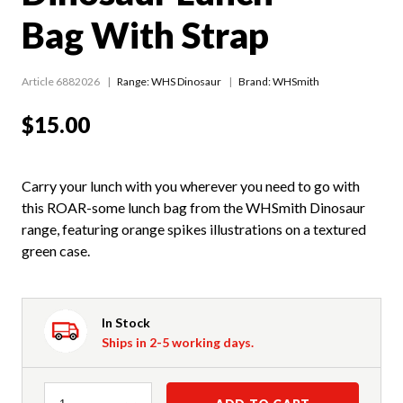
Bag With Strap
Article 6882026
Range:
WHS Dinosaur
Brand: WHSmith
$15.00
Carry your lunch with you wherever you need to go with
this ROAR-some lunch bag from the WHSmith Dinosaur
range, featuring orange spikes illustrations on a textured
green case.
In Stock
Ships in 2-5 working days.