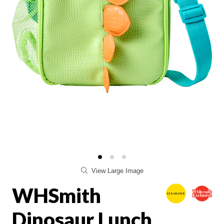
View Large Image
WHSmith
Dinosaur Lunch