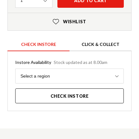
Quantity
ADD TO CART
1
WISHLIST
CHECK INSTORE
CLICK & COLLECT
Instore Availability
Stock updated as at 8.00am
Region
Select a region
CHECK INSTORE
Product Details