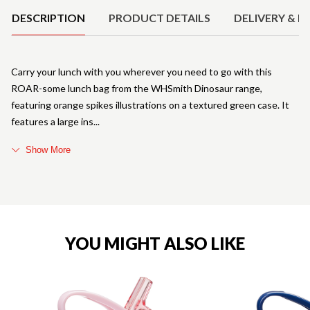
DESCRIPTION
PRODUCT DETAILS
DELIVERY & R
Carry your lunch with you wherever you need to go with this
ROAR-some lunch bag from the WHSmith Dinosaur range,
featuring orange spikes illustrations on a textured green case. It
features a large ins
Show More
YOU MIGHT ALSO LIKE