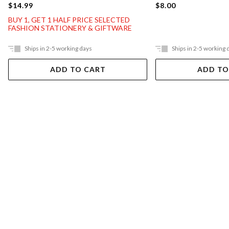
$14.99
$8.00
BUY 1, GET 1 HALF PRICE SELECTED
FASHION STATIONERY & GIFTWARE
Ships in 2-5 working days
Ships in 2-5 working 
ADD TO CART
ADD TO