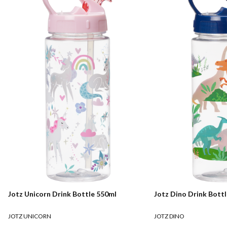
Jotz Unicorn Drink Bottle 550ml
Jotz Dino Drink Bott
JOTZ UNICORN
JOTZ DINO