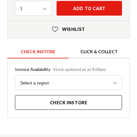
Quantity
ADD TO CART
1
WISHLIST
CHECK INSTORE
CLICK & COLLECT
Instore Availability
Stock updated as at 8.00am
Region
Select a region
CHECK INSTORE