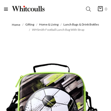
0
Gifting
Home & Living
Lunch Bags & Drink Bottles
Home
WHSmith Football Lunch Bag With Strap