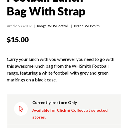
Bag With Strap
Article 6882032
Range:
WHS Football
Brand: WHSmith
$15.00
Carry your lunch with you wherever you need to go with
this awesome lunch bag from the WHSmith Football
range, featuring a white football with grey and green
markings on a black case.
Currently In-store Only
Available for Click & Collect at selected
stores.