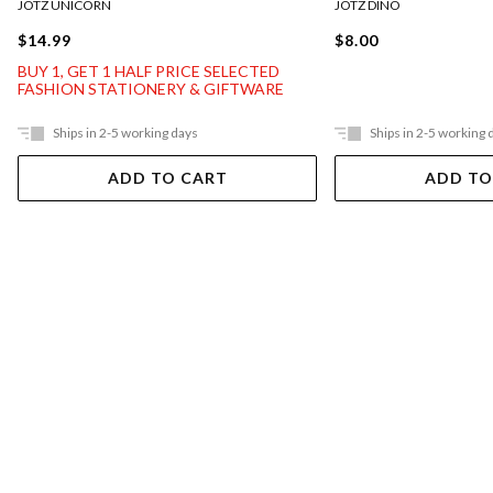
JOTZ UNICORN
JOTZ DINO
$14.99
$8.00
BUY 1, GET 1 HALF PRICE SELECTED
FASHION STATIONERY & GIFTWARE
Ships in 2-5 working days
Ships in 2-5 working 
ADD TO CART
ADD TO