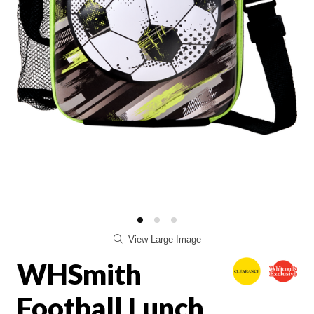
View Large Image
WHSmith
Football Lunch