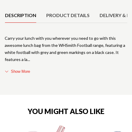
Product Details
DESCRIPTION
PRODUCT DETAILS
DELIVERY & R
Carry your lunch with you wherever you need to go with this
awesome lunch bag from the WHSmith Football range, featuring a
white football with grey and green markings on a black case. It
features a la
Show More
YOU MIGHT ALSO LIKE