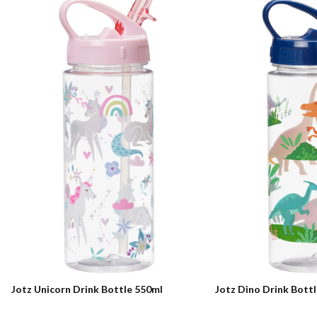
Jotz Unicorn Drink Bottle 550ml
Jotz Dino Drink Bott