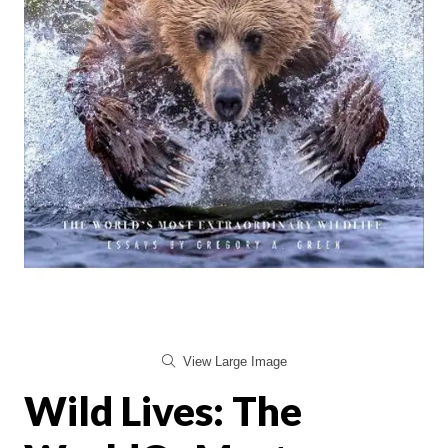
View Large Image
Wild Lives: The