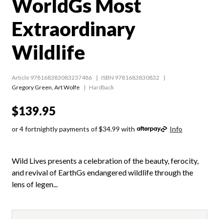
WorldGs Most
Extraordinary
Wildlife
Article 978168383083237486
ISBN 9781683830832
Gregory Green
,
Art Wolfe
Hardback
$139.95
or 4 fortnightly payments of $34.99 with
Info
Wild Lives presents a celebration of the beauty, ferocity,
and revival of EarthGs endangered wildlife through the
lens of legen...