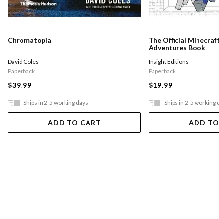
Chromatopia
The Official Minecraf
Adventures Book
David Coles
Insight Editions
Paperback
Paperback
$39.99
$19.99
Ships in 2-5 working days
Ships in 2-5 working 
ADD TO CART
ADD TO