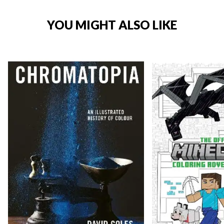
YOU MIGHT ALSO LIKE