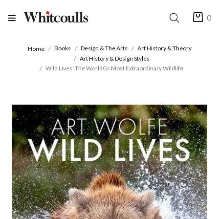
0
Books
Design & The Arts
Art History & Theory
Home
Art History & Design Styles
Wild Lives: The WorldGs Most Extraordinary Wildlife