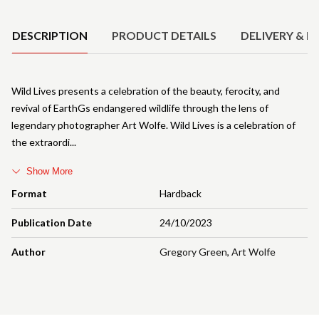
Product Details
DESCRIPTION
PRODUCT DETAILS
DELIVERY & R
Wild Lives presents a celebration of the beauty, ferocity, and
revival of EarthGs endangered wildlife through the lens of
legendary photographer Art Wolfe. Wild Lives is a celebration of
the extraordi
Show More
Format
Hardback
Publication Date
24/10/2023
Author
Gregory Green
,
Art Wolfe