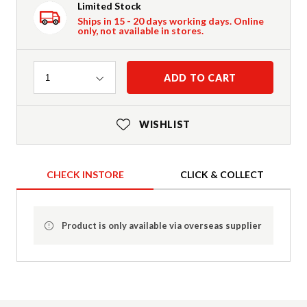
Limited Stock
Ships in 15 - 20 days working days. Online
only, not available in stores.
Quantity
ADD TO CART
1
WISHLIST
CHECK INSTORE
CLICK & COLLECT
Product is only available via overseas supplier