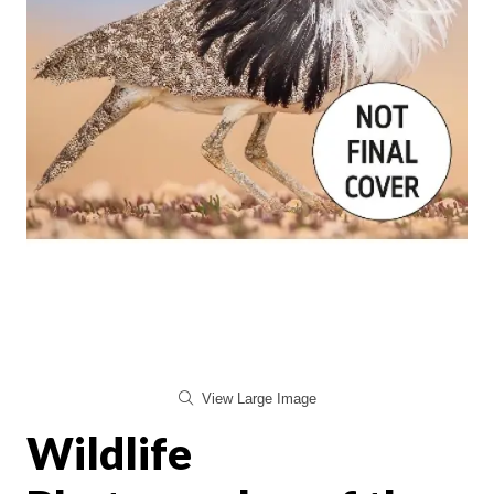
View Large Image
Wildlife