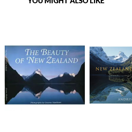
YOU MIGHT ALSO LIKE