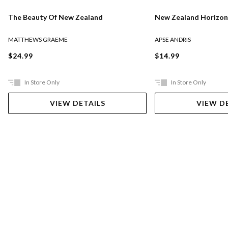
The Beauty Of New Zealand
New Zealand Horizon
MATTHEWS GRAEME
APSE ANDRIS
$24.99
$14.99
In Store Only
In Store Only
VIEW DETAILS
VIEW D