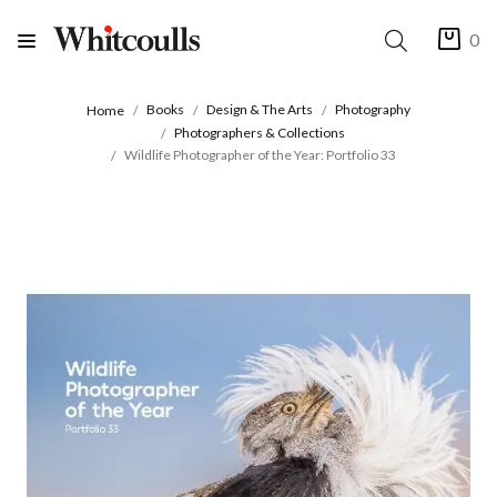
0
Books
Design & The Arts
Photography
Home
Photographers & Collections
Wildlife Photographer of the Year: Portfolio 33