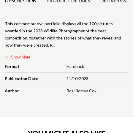
DESCRIPTION
PRODUCT DETAILS
DELIVERY & R
This commemorative portfolio displays all the 100 pictures
awarded in the 2023 Wildlife Photographer of the Year
competition, together with the stories of what they reveal and
how they were created. R
Show More
Format
Hardback
Publication Date
11/10/2023
Author
Roz Kidman Cox