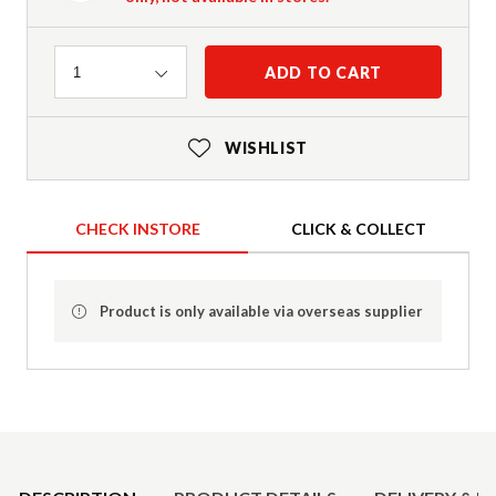
Quantity
ADD TO CART
1
WISHLIST
CHECK INSTORE
CLICK & COLLECT
Product is only available via overseas supplier
Product Details