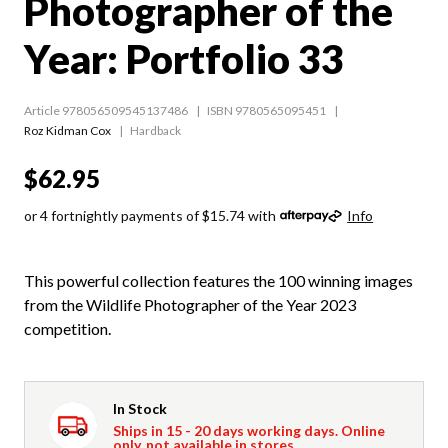
Photographer of the
Year: Portfolio 33
Article 978056509545137486
ISBN 9780565095451
Roz Kidman Cox
Hardback
$62.95
or 4 fortnightly payments of $15.74 with
Info
This powerful collection features the 100 winning images
from the Wildlife Photographer of the Year 2023
competition.
In Stock
Ships in 15 - 20 days working days. Online
only, not available in stores.