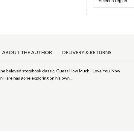
Select a region
ABOUT THE AUTHOR
DELIVERY & RETURNS
f the beloved storybook classic, Guess How Much I Love You. Now
own Hare has gone exploring on his own