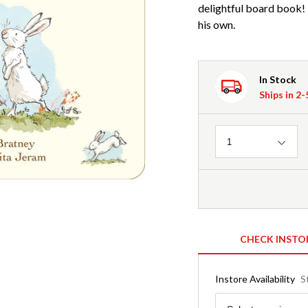
delightful board book!
his own.
In Stock
Ships in 2
Quantity
1
CHECK INSTO
Instore Availability
S
Region