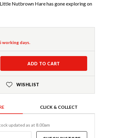
 Little Nutbrown Hare has gone exploring on
-5 working days.
ADD TO CART
WISHLIST
RE
CLICK & COLLECT
tock updated as at 8.00am