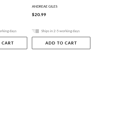
ANDREAE GILES
ANDREAE GILES
$20.99
$21.99
orking days
Ships in 2-5 working days
Ships in 2-5 work
 CART
ADD TO CART
ADD TO 