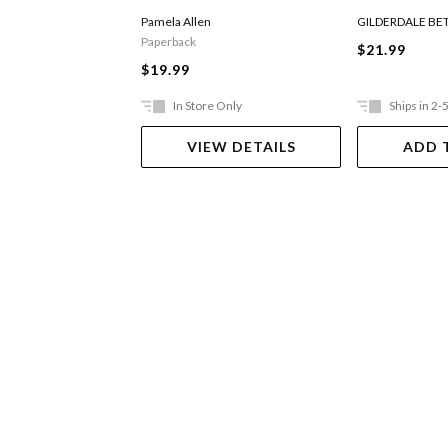
Digger
Pamela Allen
GILDERDALE BE
Paperback
$21.99
$19.99
In Store Only
Ships in 2-
VIEW DETAILS
ADD 