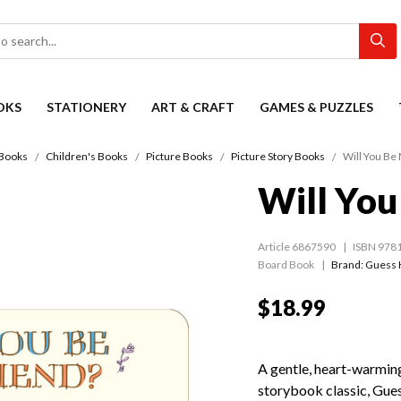
OKS
STATIONERY
ART & CRAFT
GAMES & PUZZLES
Books
Children's Books
Picture Books
Picture Story Books
Will You Be
Will You
Article 6867590
ISBN 978
Board Book
Brand: Guess 
$18.99
A gentle, heart-warming
storybook classic, Gue