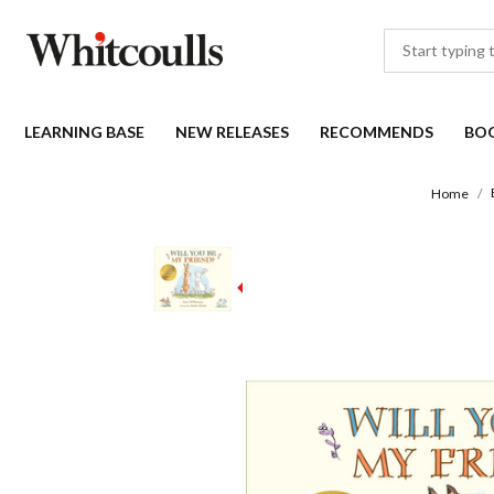
LEARNING BASE
NEW RELEASES
RECOMMENDS
BO
Home