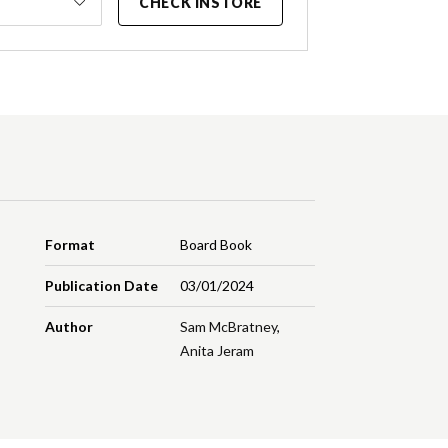
CHECK INSTORE
Format
Board Book
Publication Date
03/01/2024
Author
Sam McBratney
,
Anita Jeram