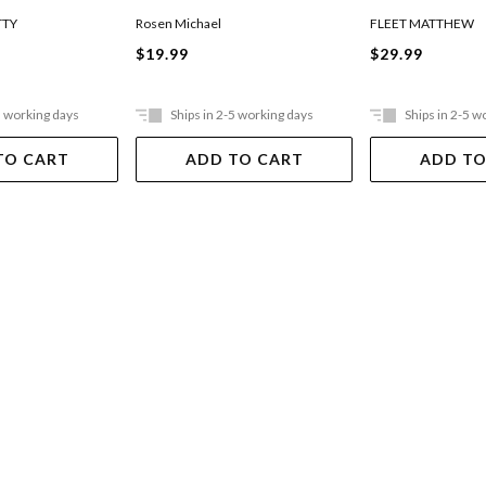
TTY
Rosen Michael
FLEET MATTHEW
$19.99
$29.99
5 working days
Ships in 2-5 working days
Ships in 2-5 w
TO CART
ADD TO CART
ADD TO