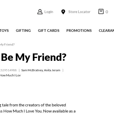
0
Login
Store Locator
TOYS
GIFTING
GIFT CARDS
PROMOTIONS
CLEARA
 My Friend?
 Be My Friend?
1529514988
Sam McBratney
,
Anita Jeram
How Much I Lov
 tale from the creators of the beloved
ss How Much I Love You. Now available as a