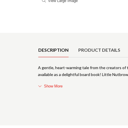
View Large Image
Product Details
DESCRIPTION
PRODUCT DETAILS
A gentle, heart-warming tale from the creators o
available as a delightful board book! Little Nutbr
Show More