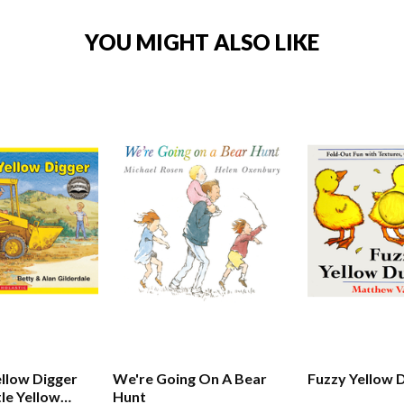
YOU MIGHT ALSO LIKE
ellow Digger
We're Going On A Bear
Fuzzy Yellow 
tle Yellow
Hunt