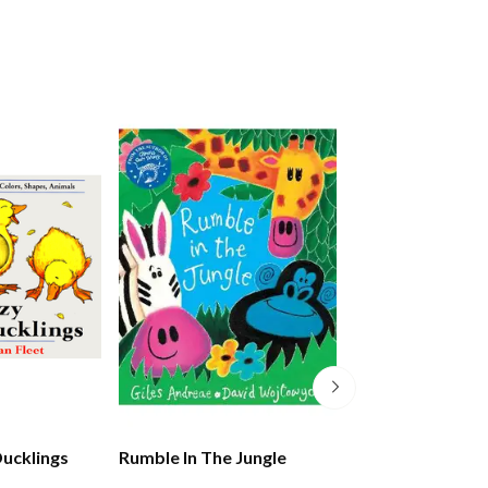
Ducklings
Rumble In The Jungle
The Lion Who W
Love