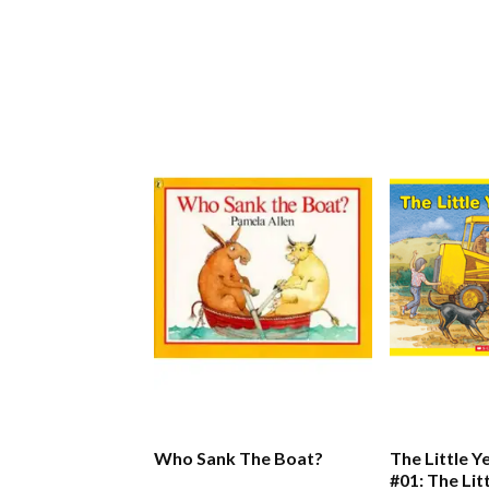
Who Sank The Boat?
The Little Y
#01: The Lit