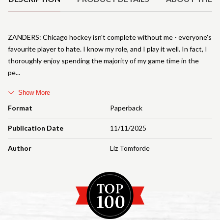
ZANDERS: Chicago hockey isn't complete without me - everyone's
favourite player to hate. I know my role, and I play it well. In fact, I
thoroughly enjoy spending the majority of my game time in the
pe
Show More
Format
Paperback
Publication Date
11/11/2025
Author
Liz Tomforde