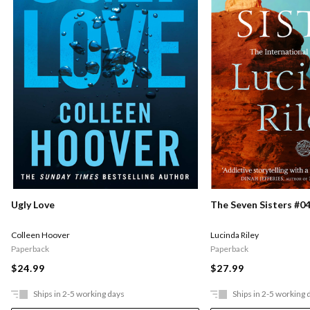
Ugly Love
The Seven Sisters #04
Colleen Hoover
Lucinda Riley
Paperback
Paperback
$24.99
$27.99
Ships in 2-5 working days
Ships in 2-5 working 