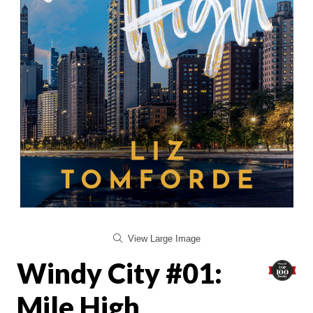
View Large Image
Windy City #01:
Mile High