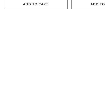
ADD TO CART
ADD TO