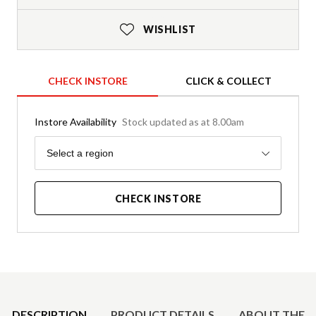
WISHLIST
CHECK INSTORE
CLICK & COLLECT
Instore Availability
Stock updated as at 8.00am
Region
Select a region
CHECK INSTORE
Product Details
DESCRIPTION
PRODUCT DETAILS
ABOUT THE 