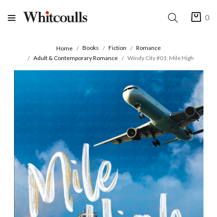
0
Books
Fiction
Romance
Home
Adult & Contemporary Romance
Windy City #01: Mile High