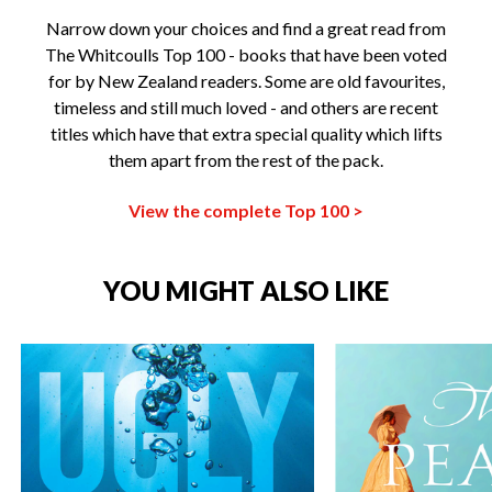
Narrow down your choices and find a great read from
The Whitcoulls Top 100 - books that have been voted
for by New Zealand readers. Some are old favourites,
timeless and still much loved - and others are recent
titles which have that extra special quality which lifts
them apart from the rest of the pack.
View the complete Top 100 >
YOU MIGHT ALSO LIKE