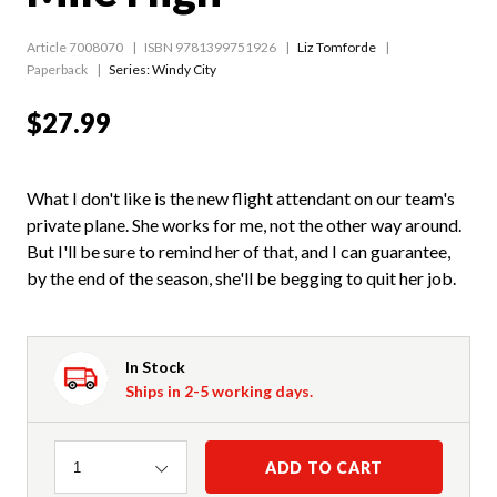
Article 7008070
ISBN 9781399751926
Liz Tomforde
Paperback
Series:
Windy City
$27.99
What I don't like is the new flight attendant on our team's
private plane. She works for me, not the other way around.
But I'll be sure to remind her of that, and I can guarantee,
by the end of the season, she'll be begging to quit her job.
In Stock
Ships in 2-5 working days.
Quantity
ADD TO CART
1