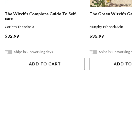
The Witch's Complete Guide To Self-
The Green Witch's G
care
Corinth Theodosia
Murphy-Hiscock Arin
$32.99
$35.99
Ships in 2-5 working days
Ships in 2-5 working 
ADD TO CART
ADD TO