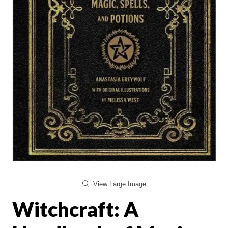
View Large Image
Witchcraft: A