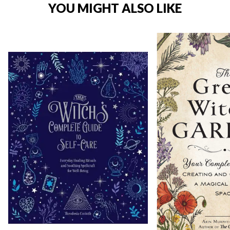
YOU MIGHT ALSO LIKE