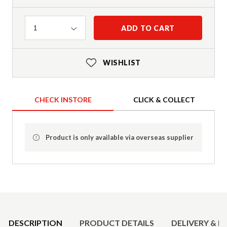
Quantity
ADD TO CART
1
WISHLIST
CHECK INSTORE
CLICK & COLLECT
Product is only available via overseas supplier
Product Details
DESCRIPTION
PRODUCT DETAILS
DELIVERY & R