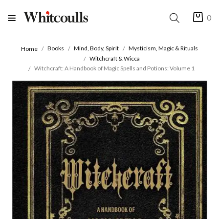
0
Books
Mind, Body, Spirit
Mysticism, Magic & Rituals
Home
Witchcraft & Wicca
Witchcraft: A Handbook of Magic Spells and Potions: Volume 1