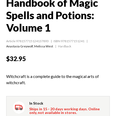
Handbook of Magic
Spells and Potions:
Volume 1
Article 978157715124137893
ISBN 9781577151241
Anastasia Greywolf
,
Melissa West
Hardback
$32.95
Witchcraft is a complete guide to the magical arts of
witchcraft.
In Stock
Ships in 15 - 20 days working days. Online
only, not available in stores.