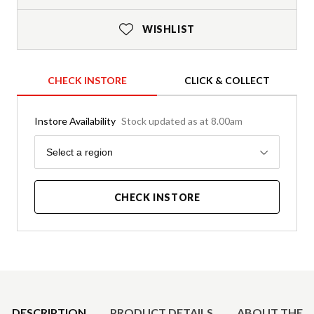
WISHLIST
CHECK INSTORE
CLICK & COLLECT
Instore Availability
Stock updated as at 8.00am
Region
Select a region
CHECK INSTORE
Product Details
DESCRIPTION
PRODUCT DETAILS
ABOUT THE 