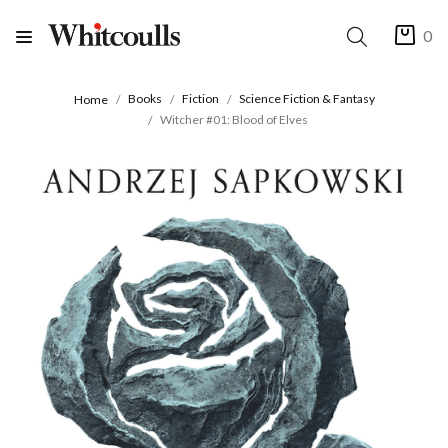
0
Books
Fiction
Science Fiction & Fantasy
Home
Witcher #01: Blood of Elves