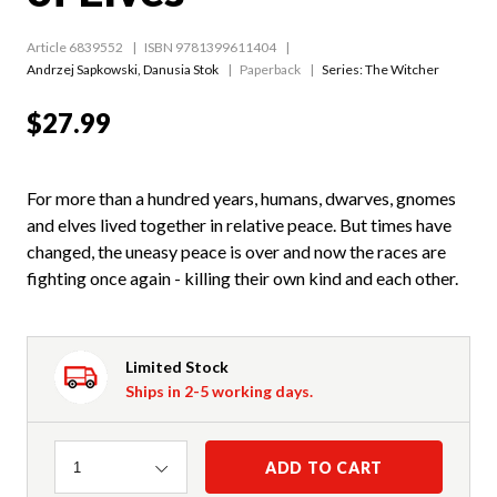
Article 6839552
ISBN 9781399611404
Andrzej Sapkowski
,
Danusia Stok
Paperback
Series:
The Witcher
$27.99
For more than a hundred years, humans, dwarves, gnomes
and elves lived together in relative peace. But times have
changed, the uneasy peace is over and now the races are
fighting once again - killing their own kind and each other.
Limited Stock
Ships in 2-5 working days.
Quantity
ADD TO CART
1