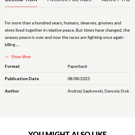
For more than a hundred years, humans, dwarves, gnomes and
elves lived together in relative peace. But times have changed, the
uneasy peace is over and now the races are fighting once again -
killing
Show More
Format
Paperback
Publication Date
08/08/2023
Author
Andrzej Sapkowski
,
Danusia Stok
YOU MIGHT ALSO LIKE