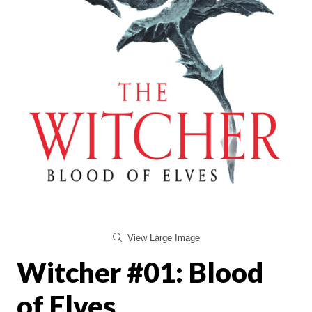
View Large Image
Witcher #01: Blood
of Elves