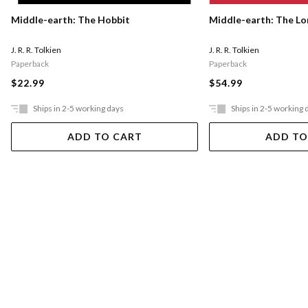
Middle-earth: The Hobbit
Middle-earth: The Lo
J. R. R. Tolkien
J. R. R. Tolkien
Paperback
Paperback
$22.99
$54.99
Ships in 2-5 working days
Ships in 2-5 working 
ADD TO CART
ADD TO