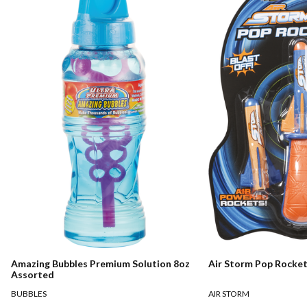
Amazing Bubbles Premium Solution 8oz
Air Storm Pop Rocke
Assorted
BUBBLES
AIR STORM