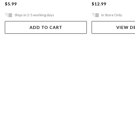
$5.99
$12.99
Ships in 2-5 working days
In Store Only
ADD TO CART
VIEW D