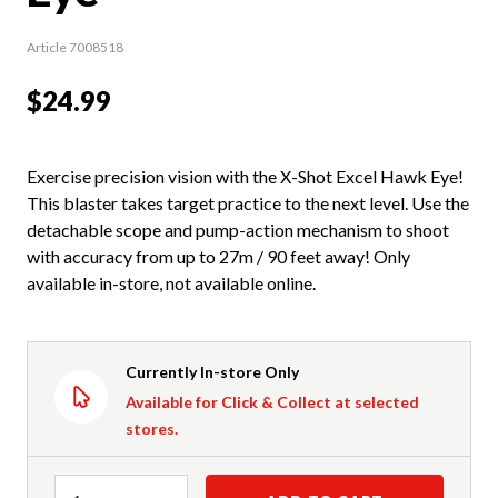
Article 7008518
$24.99
Exercise precision vision with the X-Shot Excel Hawk Eye!
This blaster takes target practice to the next level. Use the
detachable scope and pump-action mechanism to shoot
with accuracy from up to 27m / 90 feet away! Only
available in-store, not available online.
Currently In-store Only
Available for Click & Collect at selected
stores.