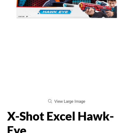
View Large Image
X-Shot Excel Hawk-
Eye