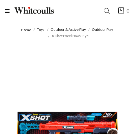
0
Toys
Outdoor & Active Play
Outdoor Play
Home
X-Shot Excel Hawk-Eye