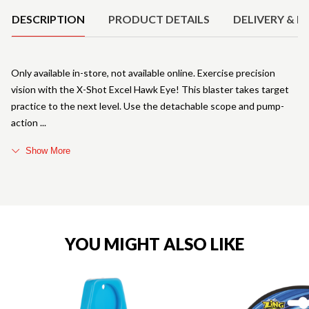
DESCRIPTION
PRODUCT DETAILS
DELIVERY & R
Only available in-store, not available online. Exercise precision
vision with the X-Shot Excel Hawk Eye! This blaster takes target
practice to the next level. Use the detachable scope and pump-
action
Show More
YOU MIGHT ALSO LIKE