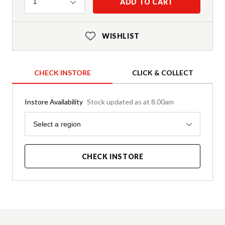
Quantity
ADD TO CART
1
WISHLIST
CHECK INSTORE
CLICK & COLLECT
Instore Availability
Stock updated as at 8.00am
Region
Select a region
CHECK INSTORE
Product Details