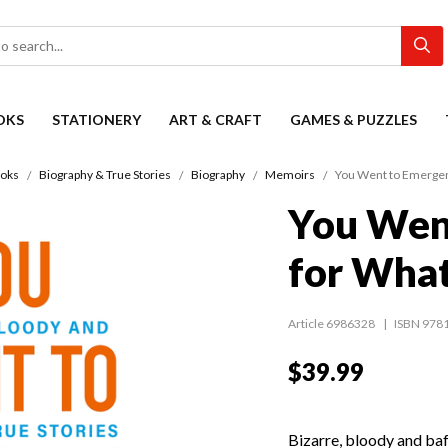
OKS
STATIONERY
ART & CRAFT
GAMES & PUZZLES
oks
Biography & True Stories
Biography
Memoirs
You Went to Emergen
You Wen
for Wha
Article 6986328
ISBN 978
$39.99
Bizarre, bloody and baff