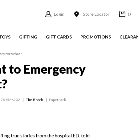
0
Login
Store Locator
TOYS
GIFTING
GIFT CARDS
PROMOTIONS
CLEARA
cy for What?
t to Emergency
t?
1761566202
Tim Booth
Paperback
ling true stories from the hospital ED, told