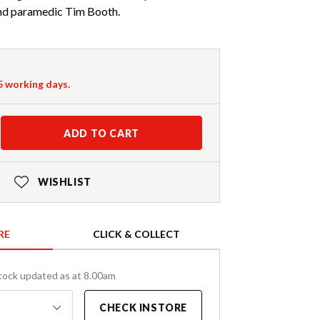
and paramedic Tim Booth.
-5 working days.
ADD TO CART
WISHLIST
RE
CLICK & COLLECT
tock updated as at 8.00am
CHECK INSTORE