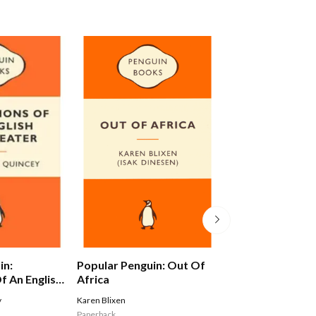
in:
Popular Penguin: Out Of
Alex Ferguson: 
f An English
Africa
Autobiography
y
Karen Blixen
Ferguson Alex
Paperback