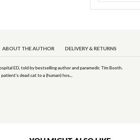
ABOUT THE AUTHOR
DELIVERY & RETURNS
hospital ED, told by bestselling author and paramedic Tim Booth.
patient's dead cat to a (human) hos