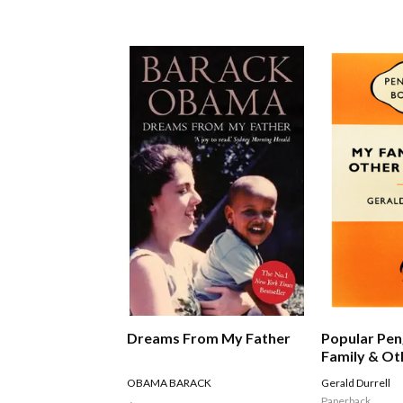
Dreams From My Father
Popular Pen
Family & Ot
OBAMA BARACK
Gerald Durrell
Paperback