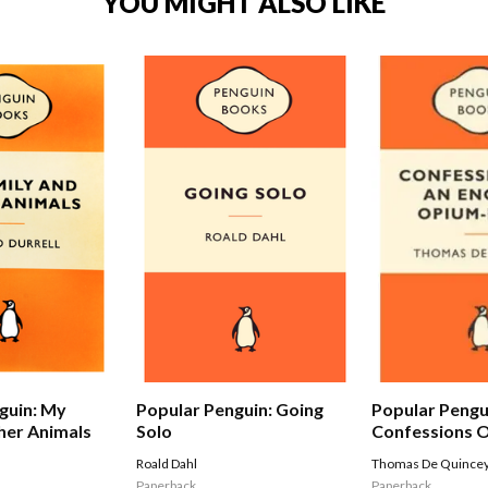
YOU MIGHT ALSO LIKE
Popular Pengu
guin: My
Popular Penguin: Going
Confessions O
her Animals
Solo
Opium-eater
Thomas De Quince
Roald Dahl
Paperback
Paperback