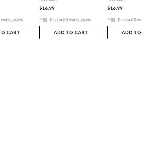
$16.99
$16.99
5 working days
Ships in 2-5 working days
Ships in 2-5 w
TO CART
ADD TO CART
ADD TO