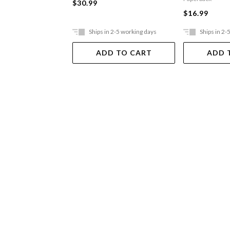
$30.99
$16.99
Ships in 2-5 working days
Ships in 2-
ADD TO CART
ADD 