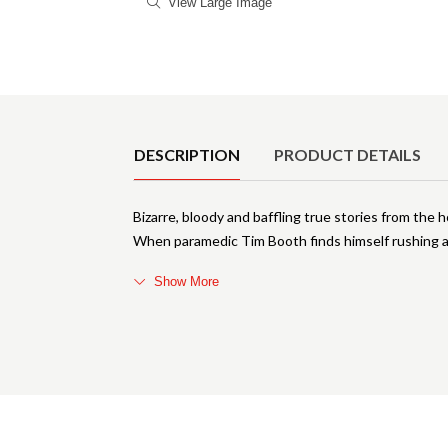
View Large Image
Product Details
DESCRIPTION
PRODUCT DETAILS
Bizarre, bloody and baffling true stories from the 
When paramedic Tim Booth finds himself rushing a 
Show More