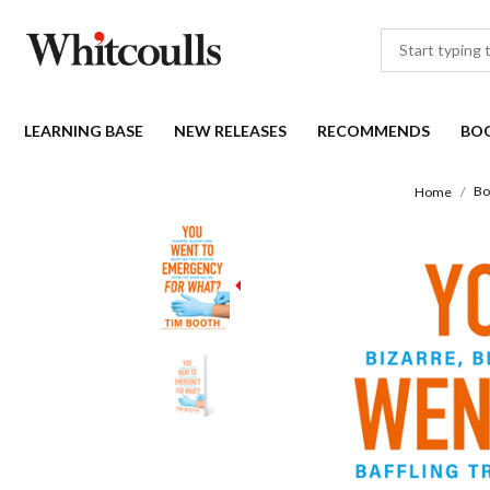
LEARNING BASE
NEW RELEASES
RECOMMENDS
BO
Bo
Home