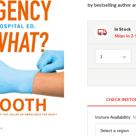
by bestselling author 
In Stock
Ships in 2
Quantity
1
CHECK INSTO
Instore Availability
S
Region
Select a region