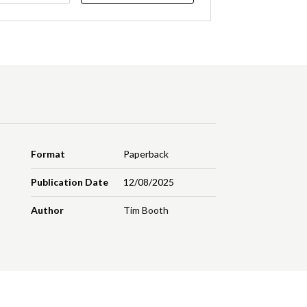
Format
Paperback
Publication Date
12/08/2025
Author
Tim Booth