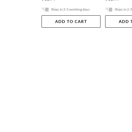
Ships in 2-5 working days
Ships in 2-
ADD TO CART
ADD 