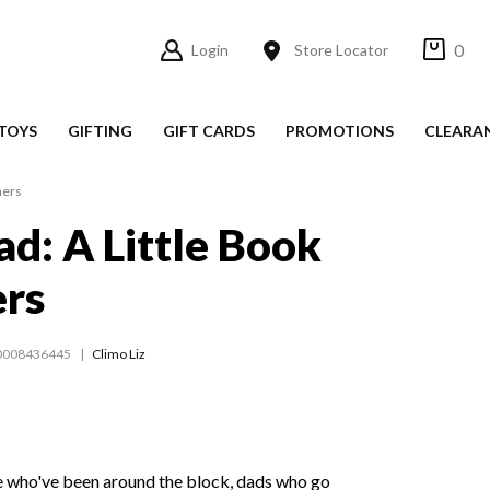
0
Login
Store Locator
TOYS
GIFTING
GIFT CARDS
PROMOTIONS
CLEARA
hers
ad: A Little Book
ers
0008436445
Climo Liz
 who've been around the block, dads who go