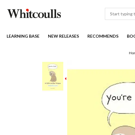
LEARNING BASE
NEW RELEASES
RECOMMENDS
BO
Ho