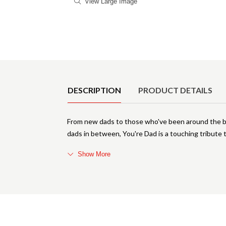
View Large Image
Product Details
DESCRIPTION
PRODUCT DETAILS
From new dads to those who've been around the bl
dads in between, You're Dad is a touching tribute
Show More