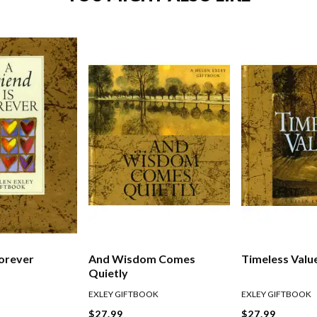
Forever
And Wisdom Comes
Timeless Valu
Quietly
EXLEY GIFTBOOK
EXLEY GIFTBOOK
$27.99
$27.99