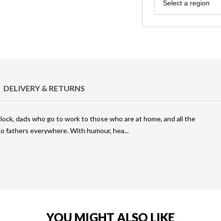
Region
Select a region
DELIVERY & RETURNS
ock, dads who go to work to those who are at home, and all the
 to fathers everywhere. With humour, hea
YOU MIGHT ALSO LIKE