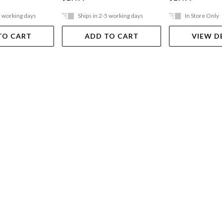
5 working days
Ships in 2-5 working days
In Store Only
TO CART
ADD TO CART
VIEW D