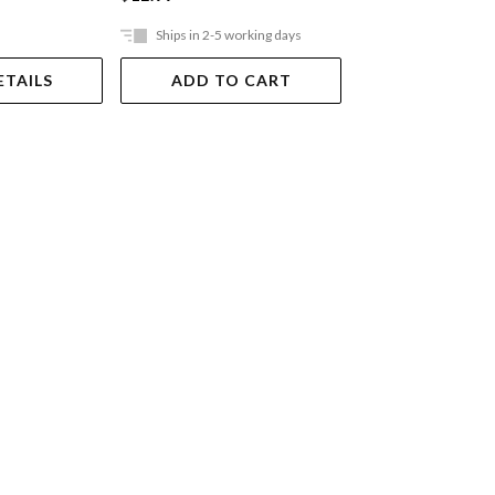
Ships in 2-5 working days
Out Of Stock
ETAILS
ADD TO CART
VIEW DET