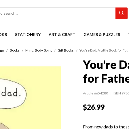
OKS
STATIONERY
ART & CRAFT
GAMES & PUZZLES
Books
Mind, Body, Spirit
Gift Books
You're Dad: A Little Book for Fat
me
You're D
for Fath
Article 6654280
ISBN 978
$26.99
From new dads to those