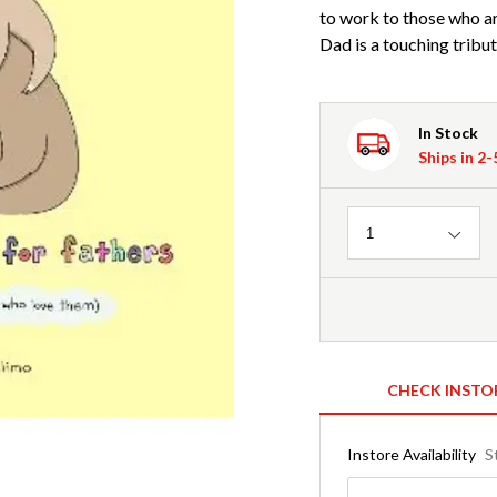
to work to those who ar
Dad is a touching tribu
In Stock
Ships in 2
Quantity
1
CHECK INSTO
Instore Availability
S