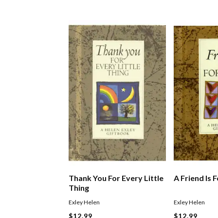
Thank You For Every Little
A Friend Is 
Thing
Exley Helen
Exley Helen
$12.99
$12.99