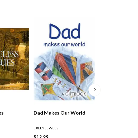
es
Dad Makes Our World
Taking Time To 
EXLEY JEWELS
EXLEY HELEN
$12.99
$27.99