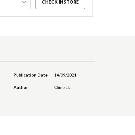
CHECK INSTORE
Publication Date
14/09/2021
Author
Climo Liz