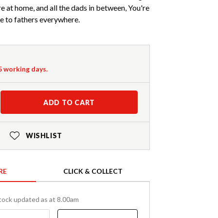
e at home, and all the dads in between, You're
te to fathers everywhere.
-5 working days.
ADD TO CART
WISHLIST
RE
CLICK & COLLECT
tock updated as at 8.00am